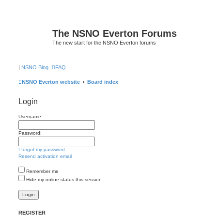
The NSNO Everton Forums
The new start for the NSNO Everton forums
|
NSNO Blog
FAQ
NSNO Everton website
Board index
Login
Username:
Password:
I forgot my password
Resend activation email
Remember me
Hide my online status this session
REGISTER