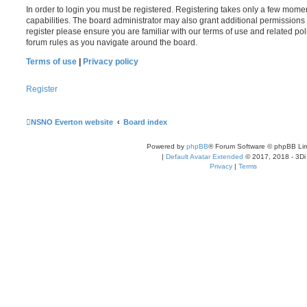
In order to login you must be registered. Registering takes only a few mome
capabilities. The board administrator may also grant additional permissions 
register please ensure you are familiar with our terms of use and related po
forum rules as you navigate around the board.
Terms of use
|
Privacy policy
Register
NSNO Everton website
Board index
Powered by
phpBB
® Forum Software © phpBB Lim
|
Default Avatar Extended
© 2017, 2018 - 3Di
Privacy
|
Terms