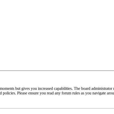
 moments but gives you increased capabilities. The board administrator 
ted policies. Please ensure you read any forum rules as you navigate aro