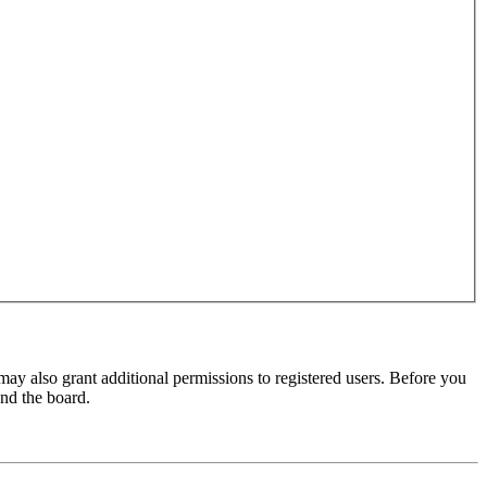
may also grant additional permissions to registered users. Before you
und the board.