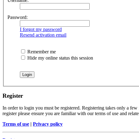
Username:
Password:
I forgot my password
Resend activation email
Remember me
Hide my online status this session
Register
In order to login you must be registered. Registering takes only a few
register please ensure you are familiar with our terms of use and rela
Terms of use
|
Privacy policy