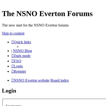
The NSNO Everton Forums
The new start for the NSNO Everton forums
Skip to content
Quick links
|
NSNO Blog
Dark mode
FAQ
Login
Register
NSNO Everton website
Board index
Login