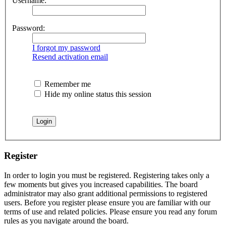
Username:
Password:
I forgot my password
Resend activation email
Remember me
Hide my online status this session
Register
In order to login you must be registered. Registering takes only a
few moments but gives you increased capabilities. The board
administrator may also grant additional permissions to registered
users. Before you register please ensure you are familiar with our
terms of use and related policies. Please ensure you read any forum
rules as you navigate around the board.