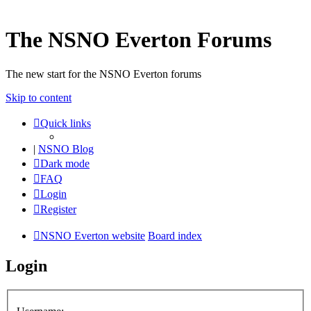
The NSNO Everton Forums
The new start for the NSNO Everton forums
Skip to content
Quick links
|
NSNO Blog
Dark mode
FAQ
Login
Register
NSNO Everton website
Board index
Login