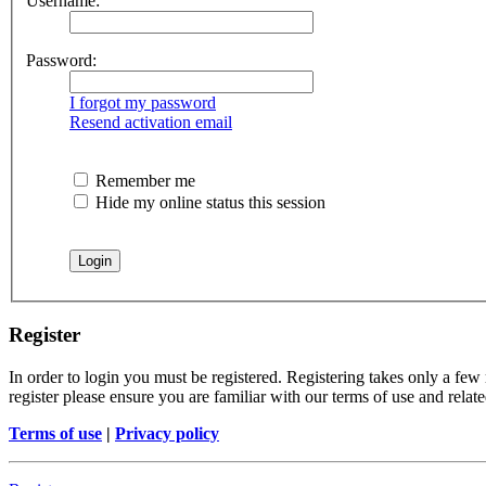
Username:
Password:
I forgot my password
Resend activation email
Remember me
Hide my online status this session
Register
In order to login you must be registered. Registering takes only a few
register please ensure you are familiar with our terms of use and rela
Terms of use
|
Privacy policy