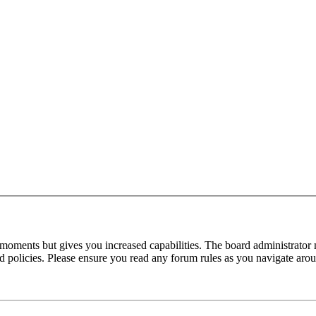
 moments but gives you increased capabilities. The board administrator 
ted policies. Please ensure you read any forum rules as you navigate aro