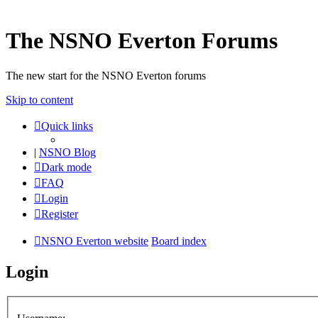
The NSNO Everton Forums
The new start for the NSNO Everton forums
Skip to content
Quick links
|
NSNO Blog
Dark mode
FAQ
Login
Register
NSNO Everton website
Board index
Login