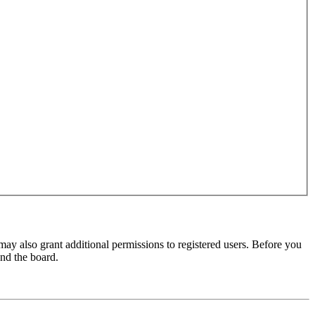
may also grant additional permissions to registered users. Before you
und the board.