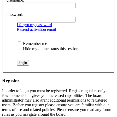
Username:
Password:
I forgot my password
Resend activation email
Remember me
Hide my online status this session
Register
In order to login you must be registered. Registering takes only a
few moments but gives you increased capabilities. The board
administrator may also grant additional permissions to registered
users. Before you register please ensure you are familiar with our
terms of use and related policies. Please ensure you read any forum
rules as you navigate around the board.