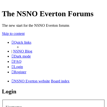
The NSNO Everton Forums
The new start for the NSNO Everton forums
Skip to content
Quick links
|
NSNO Blog
Dark mode
FAQ
Login
Register
NSNO Everton website
Board index
Login