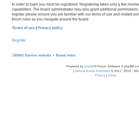
In order to login you must be registered. Registering takes only a few mome
capabilities. The board administrator may also grant additional permissions 
register please ensure you are familiar with our terms of use and related po
forum rules as you navigate around the board.
Terms of use
|
Privacy policy
Register
NSNO Everton website
Board index
Powered by
phpBB
® Forum Software © phpBB Lim
|
Default Avatar Extended
© 2017, 2018 - 3Di
Privacy
|
Terms