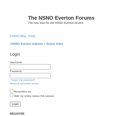
The NSNO Everton Forums
The new start for the NSNO Everton forums
|
NSNO Blog
FAQ
NSNO Everton website
Board index
Login
Username:
Password:
I forgot my password
Resend activation email
Remember me
Hide my online status this session
REGISTER