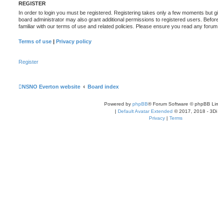
REGISTER
In order to login you must be registered. Registering takes only a few moments but g
board administrator may also grant additional permissions to registered users. Befor
familiar with our terms of use and related policies. Please ensure you read any foru
Terms of use
|
Privacy policy
Register
NSNO Everton website
Board index
Powered by
phpBB
® Forum Software © phpBB Lim
|
Default Avatar Extended
© 2017, 2018 - 3Di
Privacy
|
Terms