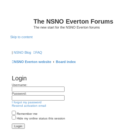
The NSNO Everton Forums
The new start for the NSNO Everton forums
Skip to content
|
NSNO Blog
FAQ
NSNO Everton website
Board index
Login
Username:
Password:
I forgot my password
Resend activation email
Remember me
Hide my online status this session