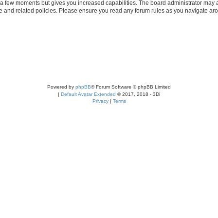
y a few moments but gives you increased capabilities. The board administrator may a
use and related policies. Please ensure you read any forum rules as you navigate ar
Powered by
phpBB
® Forum Software © phpBB Limited
|
Default Avatar Extended
© 2017, 2018 - 3Di
Privacy
|
Terms