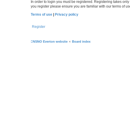
In order to login you must be registered. Registering takes onl
you register please ensure you are familiar with our terms of 
Terms of use
|
Privacy policy
Register
NSNO Everton website
Board index