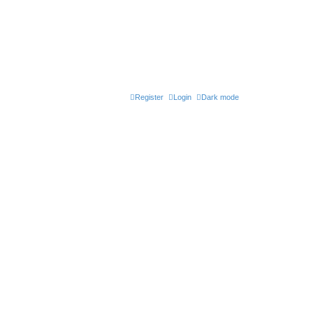
Register
Login
Dark mode