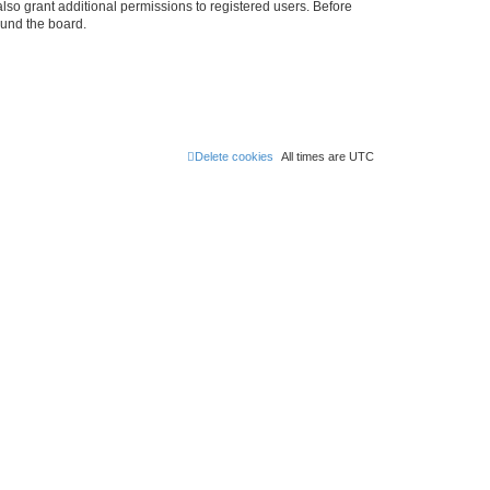
lso grant additional permissions to registered users. Before
ound the board.
Delete cookies
All times are
UTC