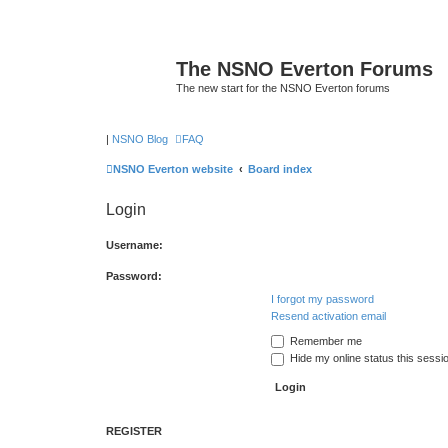
The NSNO Everton Forums
The new start for the NSNO Everton forums
|
NSNO Blog
FAQ
NSNO Everton website
Board index
Login
Username:
Password:
I forgot my password
Resend activation email
Remember me
Hide my online status this sessi
REGISTER