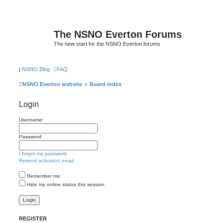
The NSNO Everton Forums
The new start for the NSNO Everton forums
|
NSNO Blog
FAQ
NSNO Everton website
Board index
Login
Username:
Password:
I forgot my password
Resend activation email
Remember me
Hide my online status this session
REGISTER