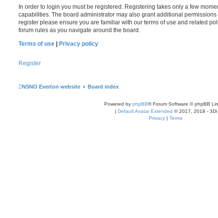
In order to login you must be registered. Registering takes only a few mome
capabilities. The board administrator may also grant additional permissions 
register please ensure you are familiar with our terms of use and related po
forum rules as you navigate around the board.
Terms of use
|
Privacy policy
Register
NSNO Everton website
Board index
Powered by
phpBB
® Forum Software © phpBB Lim
|
Default Avatar Extended
© 2017, 2018 - 3Di
Privacy
|
Terms