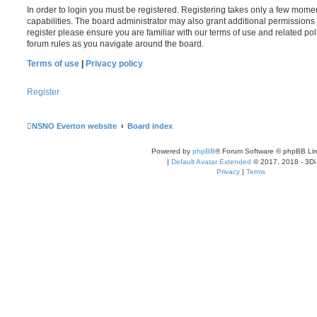
In order to login you must be registered. Registering takes only a few mome
capabilities. The board administrator may also grant additional permissions 
register please ensure you are familiar with our terms of use and related po
forum rules as you navigate around the board.
Terms of use
|
Privacy policy
Register
NSNO Everton website
Board index
Powered by
phpBB
® Forum Software © phpBB Lim
|
Default Avatar Extended
© 2017, 2018 - 3Di
Privacy
|
Terms