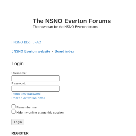
The NSNO Everton Forums
The new start for the NSNO Everton forums
|
NSNO Blog
FAQ
NSNO Everton website
Board index
Login
Username:
Password:
I forgot my password
Resend activation email
Remember me
Hide my online status this session
REGISTER