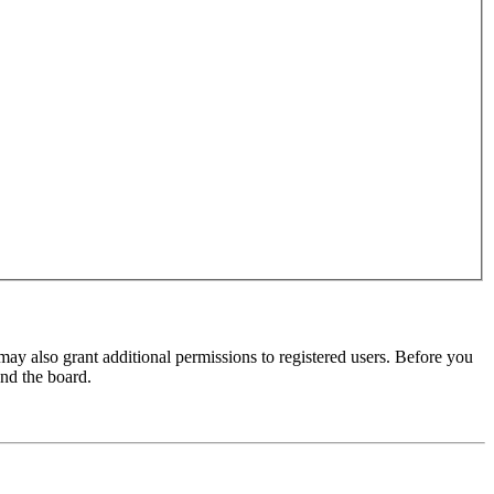
may also grant additional permissions to registered users. Before you
und the board.