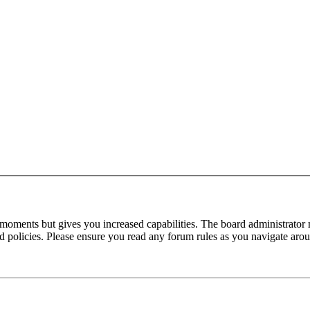
 moments but gives you increased capabilities. The board administrator 
ted policies. Please ensure you read any forum rules as you navigate aro