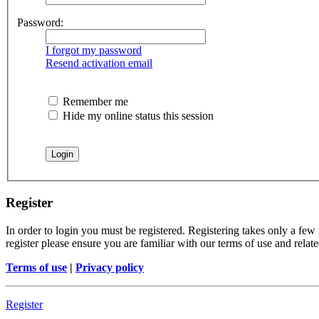
Password:
I forgot my password
Resend activation email
Remember me
Hide my online status this session
Register
In order to login you must be registered. Registering takes only a few
register please ensure you are familiar with our terms of use and rela
Terms of use
|
Privacy policy
Register