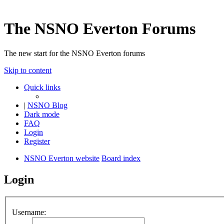
The NSNO Everton Forums
The new start for the NSNO Everton forums
Skip to content
Quick links
|
NSNO Blog
Dark mode
FAQ
Login
Register
NSNO Everton website
Board index
Login
Username: