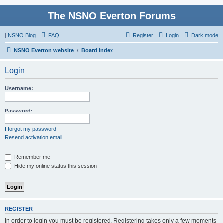
The NSNO Everton Forums
|
NSNO Blog
FAQ
Register
Login
Dark mode
NSNO Everton website
Board index
Login
Username:
Password:
I forgot my password
Resend activation email
Remember me
Hide my online status this session
REGISTER
In order to login you must be registered. Registering takes only a few moments