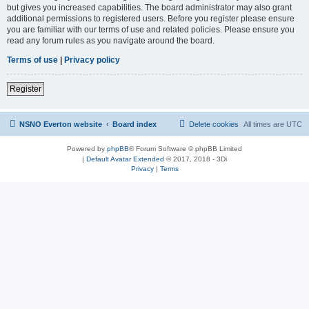
but gives you increased capabilities. The board administrator may also grant
additional permissions to registered users. Before you register please ensure
you are familiar with our terms of use and related policies. Please ensure you
read any forum rules as you navigate around the board.
Terms of use
|
Privacy policy
Register
NSNO Everton website
Board index
Delete cookies
All times are
UTC
Powered by
phpBB
® Forum Software © phpBB Limited
|
Default Avatar Extended
© 2017, 2018 - 3Di
Privacy
|
Terms