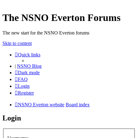
The NSNO Everton Forums
The new start for the NSNO Everton forums
Skip to content
Quick links
|
NSNO Blog
Dark mode
FAQ
Login
Register
NSNO Everton website
Board index
Login