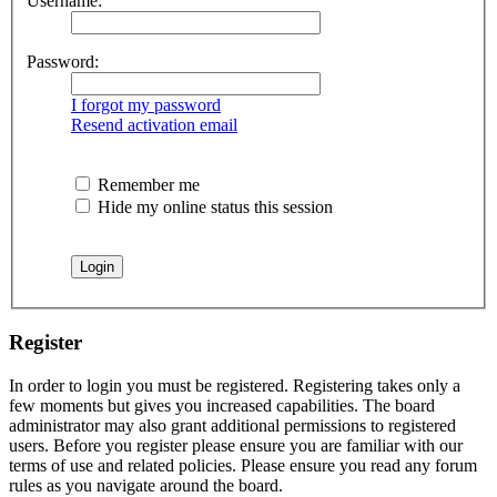
Username:
Password:
I forgot my password
Resend activation email
Remember me
Hide my online status this session
Register
In order to login you must be registered. Registering takes only a
few moments but gives you increased capabilities. The board
administrator may also grant additional permissions to registered
users. Before you register please ensure you are familiar with our
terms of use and related policies. Please ensure you read any forum
rules as you navigate around the board.