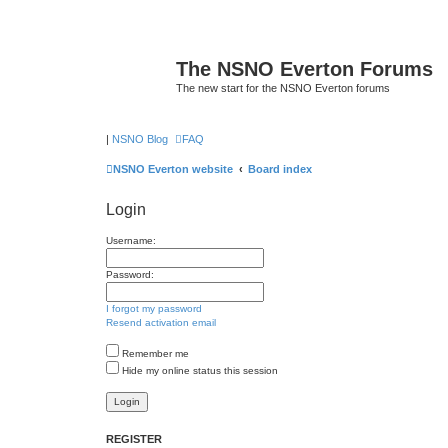
The NSNO Everton Forums
The new start for the NSNO Everton forums
|
NSNO Blog
FAQ
NSNO Everton website
Board index
Login
Username:
Password:
I forgot my password
Resend activation email
Remember me
Hide my online status this session
REGISTER