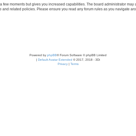
y a few moments but gives you increased capabilities. The board administrator may a
use and related policies. Please ensure you read any forum rules as you navigate ar
Powered by
phpBB
® Forum Software © phpBB Limited
|
Default Avatar Extended
© 2017, 2018 - 3Di
Privacy
|
Terms