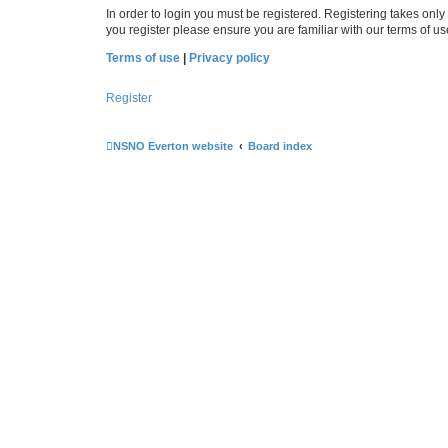
In order to login you must be registered. Registering takes onl
you register please ensure you are familiar with our terms of 
Terms of use
|
Privacy policy
Register
NSNO Everton website
Board index