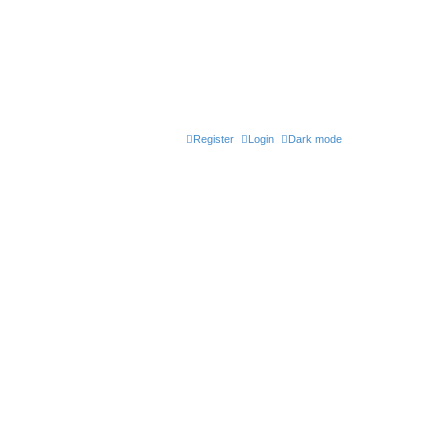
Register
Login
Dark mode