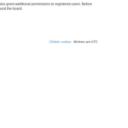
lso grant additional permissions to registered users. Before
ound the board.
Delete cookies
All times are
UTC