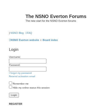
The NSNO Everton Forums
The new start for the NSNO Everton forums
|
NSNO Blog
FAQ
NSNO Everton website
Board index
Login
Username:
Password:
I forgot my password
Resend activation email
Remember me
Hide my online status this session
REGISTER