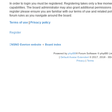
In order to login you must be registered. Registering takes only a few mome
capabilities. The board administrator may also grant additional permissions 
register please ensure you are familiar with our terms of use and related po
forum rules as you navigate around the board.
Terms of use
|
Privacy policy
Register
NSNO Everton website
Board index
Powered by
phpBB
® Forum Software © phpBB Lim
|
Default Avatar Extended
© 2017, 2018 - 3Di
Privacy
|
Terms