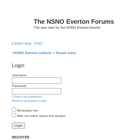
The NSNO Everton Forums
The new start for the NSNO Everton forums
|
NSNO Blog
FAQ
NSNO Everton website
Board index
Login
Username:
Password:
I forgot my password
Resend activation email
Remember me
Hide my online status this session
REGISTER