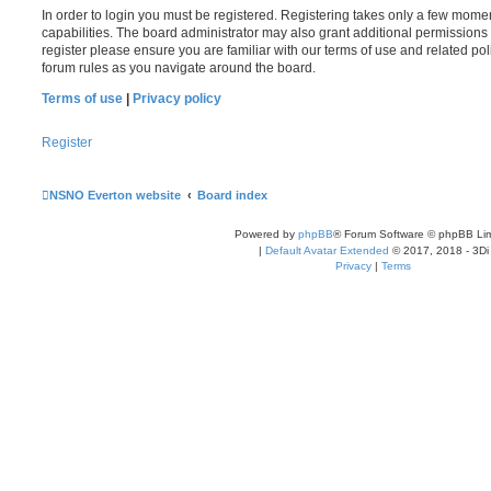
In order to login you must be registered. Registering takes only a few mome
capabilities. The board administrator may also grant additional permissions 
register please ensure you are familiar with our terms of use and related po
forum rules as you navigate around the board.
Terms of use
|
Privacy policy
Register
NSNO Everton website
Board index
Powered by
phpBB
® Forum Software © phpBB Lim
|
Default Avatar Extended
© 2017, 2018 - 3Di
Privacy
|
Terms