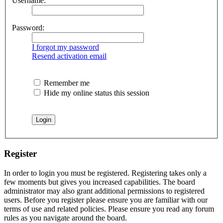
Username:
Password:
I forgot my password
Resend activation email
Remember me
Hide my online status this session
Register
In order to login you must be registered. Registering takes only a
few moments but gives you increased capabilities. The board
administrator may also grant additional permissions to registered
users. Before you register please ensure you are familiar with our
terms of use and related policies. Please ensure you read any forum
rules as you navigate around the board.