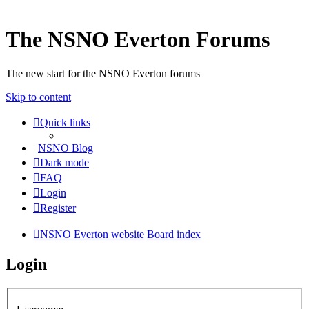
The NSNO Everton Forums
The new start for the NSNO Everton forums
Skip to content
Quick links
|
NSNO Blog
Dark mode
FAQ
Login
Register
NSNO Everton website
Board index
Login