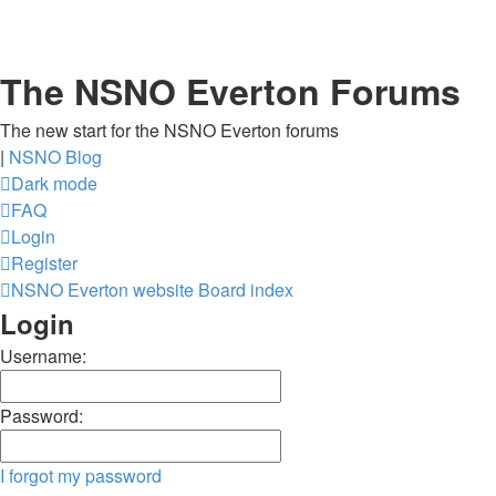
The NSNO Everton Forums
The new start for the NSNO Everton forums
|
NSNO Blog
Dark mode
FAQ
Login
Register
NSNO Everton website
Board index
Login
Username:
Password:
I forgot my password