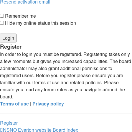
Resend activation email
Remember me
Hide my online status this session
Register
In order to login you must be registered. Registering takes only
a few moments but gives you increased capabilities. The board
administrator may also grant additional permissions to
registered users. Before you register please ensure you are
familiar with our terms of use and related policies. Please
ensure you read any forum rules as you navigate around the
board.
Terms of use
|
Privacy policy
Register
NSNO Everton website
Board index