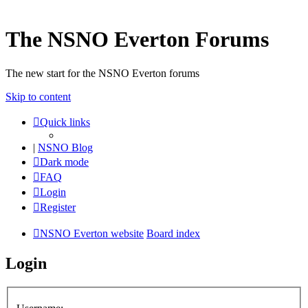
The NSNO Everton Forums
The new start for the NSNO Everton forums
Skip to content
Quick links
|
NSNO Blog
Dark mode
FAQ
Login
Register
NSNO Everton website
Board index
Login