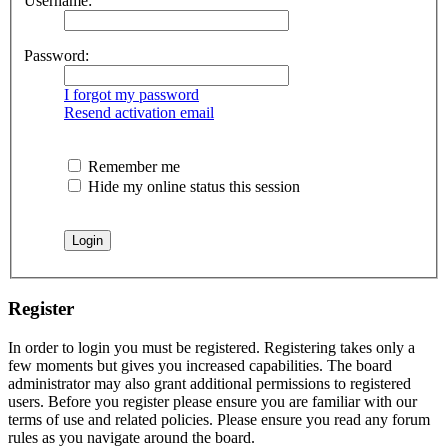
Username:
Password:
I forgot my password
Resend activation email
Remember me
Hide my online status this session
Register
In order to login you must be registered. Registering takes only a
few moments but gives you increased capabilities. The board
administrator may also grant additional permissions to registered
users. Before you register please ensure you are familiar with our
terms of use and related policies. Please ensure you read any forum
rules as you navigate around the board.