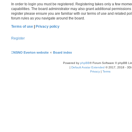
In order to login you must be registered. Registering takes only a few mome
capabilities. The board administrator may also grant additional permissions 
register please ensure you are familiar with our terms of use and related po
forum rules as you navigate around the board.
Terms of use
|
Privacy policy
Register
NSNO Everton website
Board index
Powered by
phpBB
® Forum Software © phpBB Lim
|
Default Avatar Extended
© 2017, 2018 - 3Di
Privacy
|
Terms