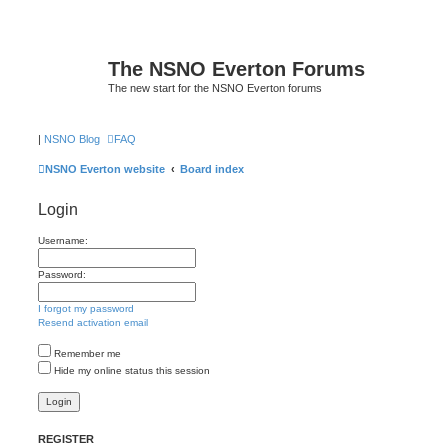
The NSNO Everton Forums
The new start for the NSNO Everton forums
|
NSNO Blog
FAQ
NSNO Everton website
Board index
Login
Username:
Password:
I forgot my password
Resend activation email
Remember me
Hide my online status this session
REGISTER