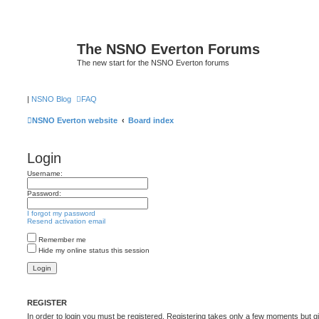
The NSNO Everton Forums
The new start for the NSNO Everton forums
|
NSNO Blog
FAQ
NSNO Everton website
Board index
Login
Username:
Password:
I forgot my password
Resend activation email
Remember me
Hide my online status this session
REGISTER
In order to login you must be registered. Registering takes only a few moments but g