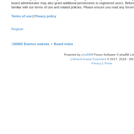
board administrator may also grant additional permissions to registered users. Befor
familiar with our terms of use and related policies. Please ensure you read any foru
Terms of use
|
Privacy policy
Register
NSNO Everton website
Board index
Powered by
phpBB
® Forum Software © phpBB Lim
|
Default Avatar Extended
© 2017, 2018 - 3Di
Privacy
|
Terms