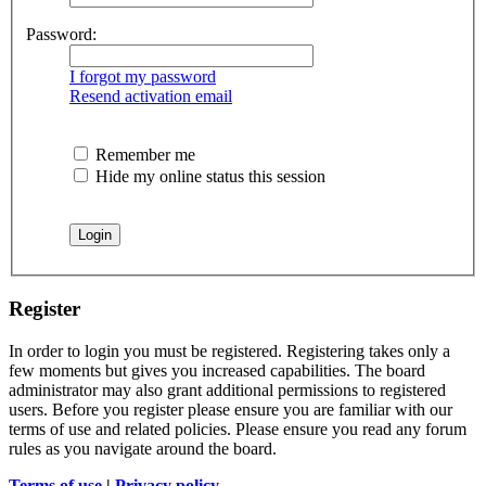
Password:
I forgot my password
Resend activation email
Remember me
Hide my online status this session
Register
In order to login you must be registered. Registering takes only a
few moments but gives you increased capabilities. The board
administrator may also grant additional permissions to registered
users. Before you register please ensure you are familiar with our
terms of use and related policies. Please ensure you read any forum
rules as you navigate around the board.
Terms of use
|
Privacy policy