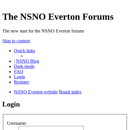
The NSNO Everton Forums
The new start for the NSNO Everton forums
Skip to content
Quick links
|
NSNO Blog
Dark mode
FAQ
Login
Register
NSNO Everton website
Board index
Login
Username: