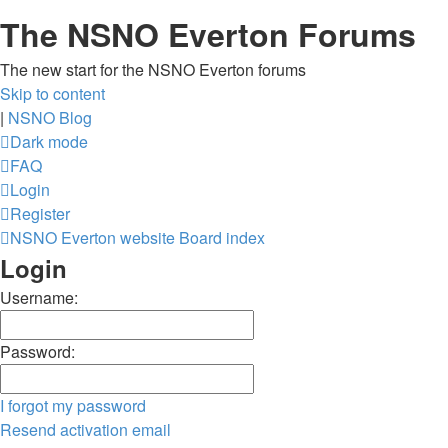
The NSNO Everton Forums
The new start for the NSNO Everton forums
Skip to content
|
NSNO Blog
Dark mode
FAQ
Login
Register
NSNO Everton website
Board index
Login
Username:
Password:
I forgot my password
Resend activation email