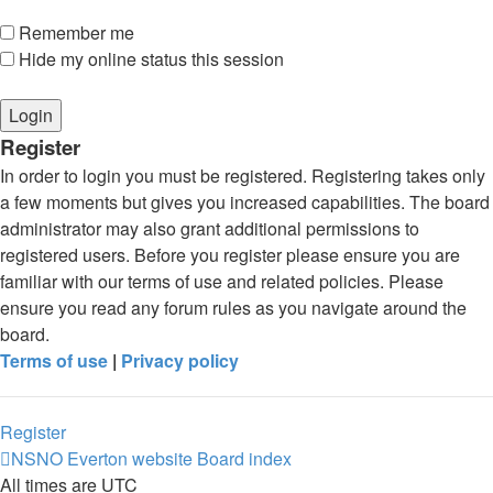
Remember me
Hide my online status this session
Register
In order to login you must be registered. Registering takes only
a few moments but gives you increased capabilities. The board
administrator may also grant additional permissions to
registered users. Before you register please ensure you are
familiar with our terms of use and related policies. Please
ensure you read any forum rules as you navigate around the
board.
Terms of use
|
Privacy policy
Register
NSNO Everton website
Board index
All times are
UTC