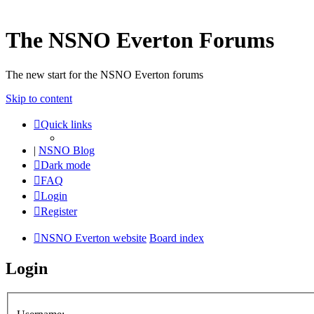
The NSNO Everton Forums
The new start for the NSNO Everton forums
Skip to content
Quick links
|
NSNO Blog
Dark mode
FAQ
Login
Register
NSNO Everton website
Board index
Login