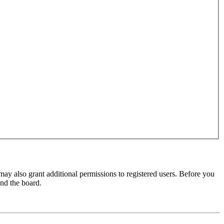
may also grant additional permissions to registered users. Before you
und the board.