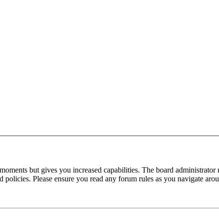
 moments but gives you increased capabilities. The board administrator 
ted policies. Please ensure you read any forum rules as you navigate aro