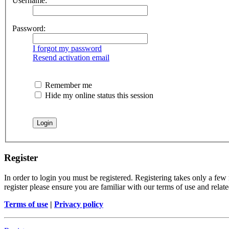
Username:
Password:
I forgot my password
Resend activation email
Remember me
Hide my online status this session
Register
In order to login you must be registered. Registering takes only a few
register please ensure you are familiar with our terms of use and rela
Terms of use
|
Privacy policy