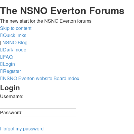
The NSNO Everton Forums
The new start for the NSNO Everton forums
Skip to content
Quick links
|
NSNO Blog
Dark mode
FAQ
Login
Register
NSNO Everton website
Board index
Login
Username:
Password:
I forgot my password