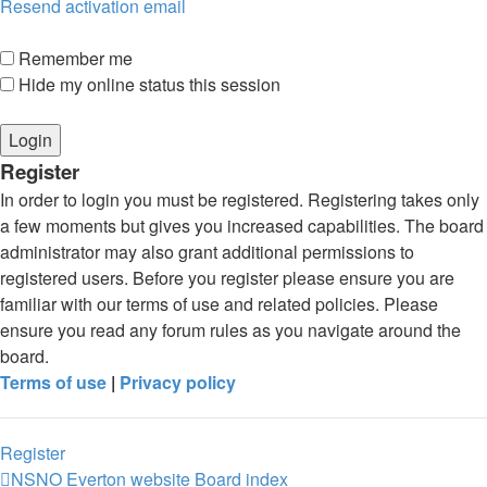
Resend activation email
Remember me
Hide my online status this session
Register
In order to login you must be registered. Registering takes only
a few moments but gives you increased capabilities. The board
administrator may also grant additional permissions to
registered users. Before you register please ensure you are
familiar with our terms of use and related policies. Please
ensure you read any forum rules as you navigate around the
board.
Terms of use
|
Privacy policy
Register
NSNO Everton website
Board index