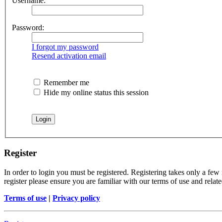
Username:
Password:
I forgot my password
Resend activation email
Remember me
Hide my online status this session
Register
In order to login you must be registered. Registering takes only a few
register please ensure you are familiar with our terms of use and rela
Terms of use
|
Privacy policy