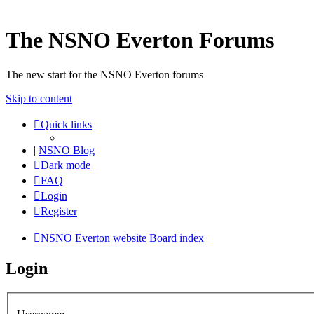
The NSNO Everton Forums
The new start for the NSNO Everton forums
Skip to content
Quick links
|
NSNO Blog
Dark mode
FAQ
Login
Register
NSNO Everton website
Board index
Login