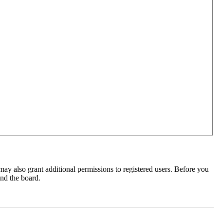
may also grant additional permissions to registered users. Before you
und the board.