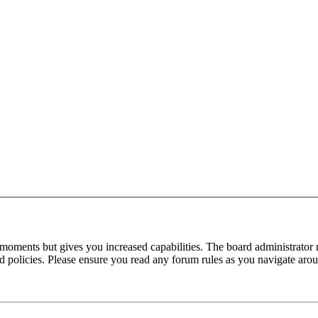
 moments but gives you increased capabilities. The board administrator 
ted policies. Please ensure you read any forum rules as you navigate aro