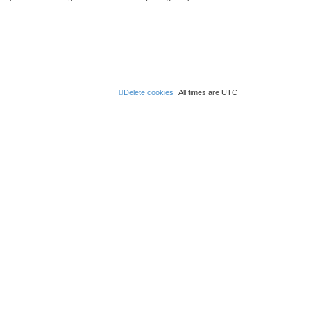
Delete cookies
All times are
UTC