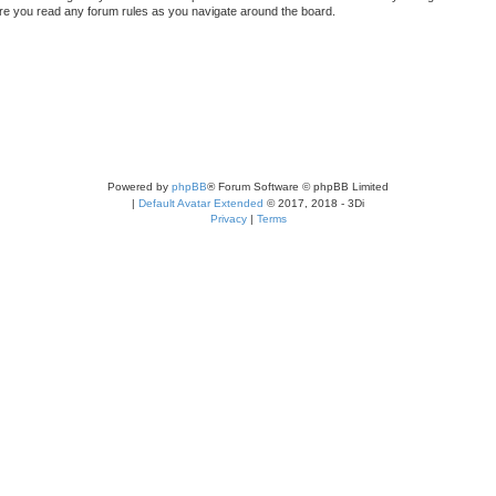
sure you read any forum rules as you navigate around the board.
Powered by
phpBB
® Forum Software © phpBB Limited
|
Default Avatar Extended
© 2017, 2018 - 3Di
Privacy
|
Terms