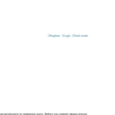
Register
Login
Dark mode
nal permissions to registered users. Before you register please ensure