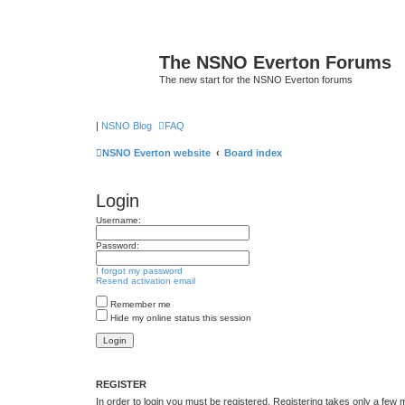
The NSNO Everton Forums
The new start for the NSNO Everton forums
|
NSNO Blog
FAQ
NSNO Everton website
Board index
Login
Username:
Password:
I forgot my password
Resend activation email
Remember me
Hide my online status this session
REGISTER
In order to login you must be registered. Registering takes only a few