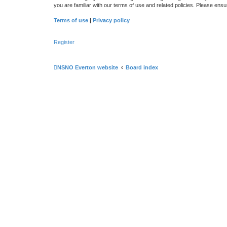
you are familiar with our terms of use and related policies. Please en
Terms of use
|
Privacy policy
Register
NSNO Everton website
Board index