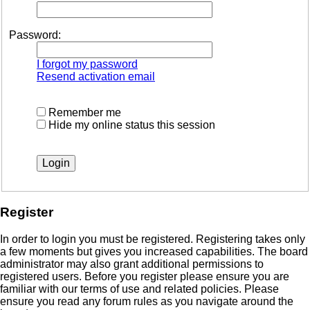
Password:
I forgot my password
Resend activation email
Remember me
Hide my online status this session
Register
In order to login you must be registered. Registering takes only
a few moments but gives you increased capabilities. The board
administrator may also grant additional permissions to
registered users. Before you register please ensure you are
familiar with our terms of use and related policies. Please
ensure you read any forum rules as you navigate around the