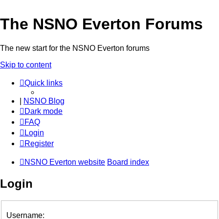
The NSNO Everton Forums
The new start for the NSNO Everton forums
Skip to content
Quick links
|
NSNO Blog
Dark mode
FAQ
Login
Register
NSNO Everton website
Board index
Login
Username: