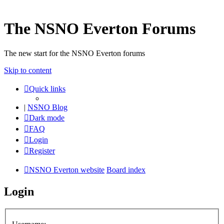
The NSNO Everton Forums
The new start for the NSNO Everton forums
Skip to content
Quick links
|
NSNO Blog
Dark mode
FAQ
Login
Register
NSNO Everton website
Board index
Login