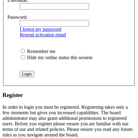
Username:
Password:
I forgot my password
Resend activation email
Remember me
Hide my online status this session
Register
In order to login you must be registered. Registering takes only a
few moments but gives you increased capabilities. The board
administrator may also grant additional permissions to registered
users. Before you register please ensure you are familiar with our
terms of use and related policies. Please ensure you read any forum
rules as you navigate around the board.