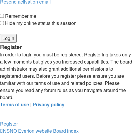
Resend activation email
Remember me
Hide my online status this session
Register
In order to login you must be registered. Registering takes only
a few moments but gives you increased capabilities. The board
administrator may also grant additional permissions to
registered users. Before you register please ensure you are
familiar with our terms of use and related policies. Please
ensure you read any forum rules as you navigate around the
board.
Terms of use
|
Privacy policy
Register
NSNO Everton website
Board index