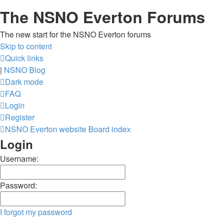
The NSNO Everton Forums
The new start for the NSNO Everton forums
Skip to content
Quick links
|
NSNO Blog
Dark mode
FAQ
Login
Register
NSNO Everton website
Board index
Login
Username:
Password:
I forgot my password