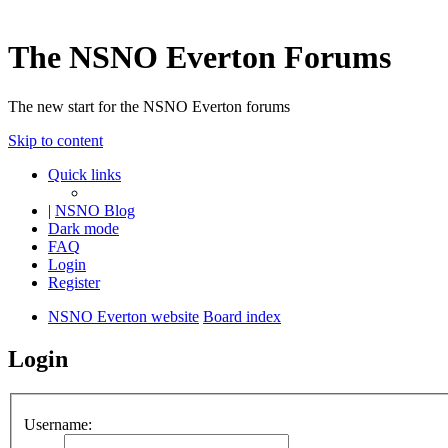
The NSNO Everton Forums
The new start for the NSNO Everton forums
Skip to content
Quick links
|
NSNO Blog
Dark mode
FAQ
Login
Register
NSNO Everton website
Board index
Login
Username: