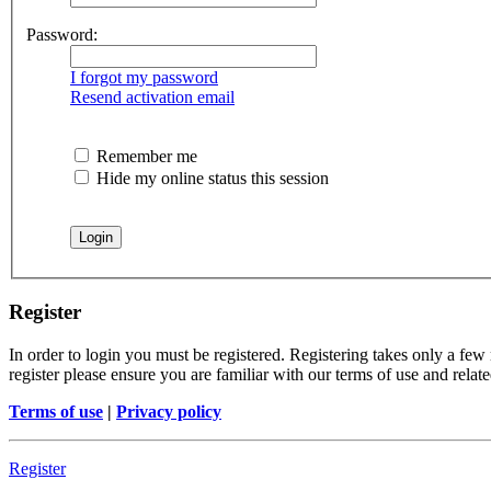
Password:
I forgot my password
Resend activation email
Remember me
Hide my online status this session
Register
In order to login you must be registered. Registering takes only a few
register please ensure you are familiar with our terms of use and rela
Terms of use
|
Privacy policy
Register