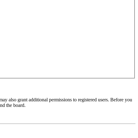
may also grant additional permissions to registered users. Before you
und the board.