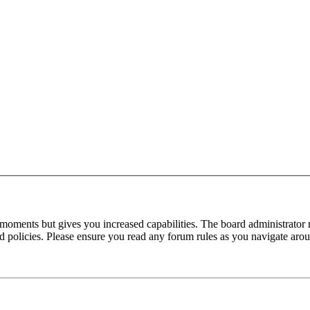
 moments but gives you increased capabilities. The board administrator 
ted policies. Please ensure you read any forum rules as you navigate aro