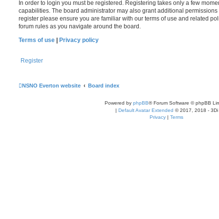
In order to login you must be registered. Registering takes only a few mome
capabilities. The board administrator may also grant additional permissions 
register please ensure you are familiar with our terms of use and related po
forum rules as you navigate around the board.
Terms of use
|
Privacy policy
Register
NSNO Everton website
Board index
Powered by
phpBB
® Forum Software © phpBB Lim
|
Default Avatar Extended
© 2017, 2018 - 3Di
Privacy
|
Terms