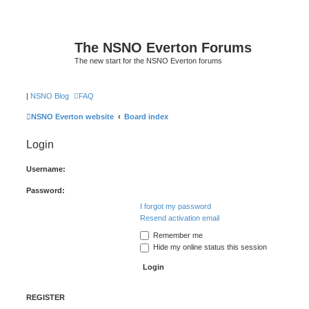
The NSNO Everton Forums
The new start for the NSNO Everton forums
|
NSNO Blog
FAQ
NSNO Everton website
Board index
Login
Username:
Password:
I forgot my password
Resend activation email
Remember me
Hide my online status this session
REGISTER