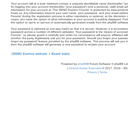
Your account will at a bare minimum contain a uniquely identifiable name (hereinafter “
for logging into your account (hereinafter “your password”) and a personal, valid email add
information for your account at “The NSNO Everton Forums” is protected by data-protectio
hosts us. Any information beyond your user name, your password, and your email addre
Forums” during the registration process is either mandatory or optional, at the discretion
cases, you have the option of what information in your account is publicly displayed. Fu
the option to opt-in or opt-out of automatically generated emails from the phpBB softwar
Your password is ciphered (a one-way hash) so that it is secure. However, it is recomm
password across a number of different websites. Your password is the means of access
Forums”, so please guard it carefully and under no circumstance will anyone affiliated 
another 3rd party, legitimately ask you for your password. Should you forget your passwo
forgot my password” feature provided by the phpBB software. This process will ask you 
then the phpBB software will generate a new password to reclaim your account.
NSNO Everton website
Board index
Powered by
phpBB
® Forum Software © phpBB Lim
|
Default Avatar Extended
© 2017, 2018 - 3Di
Privacy
|
Terms