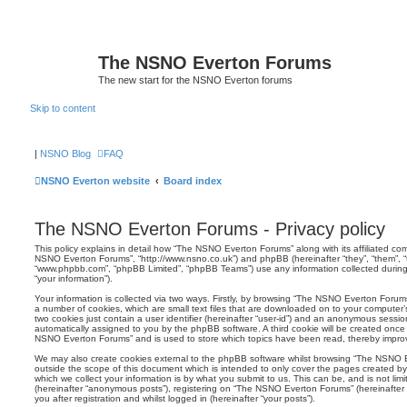
The NSNO Everton Forums
The new start for the NSNO Everton forums
Skip to content
|
NSNO Blog
FAQ
NSNO Everton website
Board index
The NSNO Everton Forums - Privacy policy
This policy explains in detail how “The NSNO Everton Forums” along with its affiliated comp
NSNO Everton Forums”, “http://www.nsno.co.uk”) and phpBB (hereinafter “they”, “them”, “t
“www.phpbb.com”, “phpBB Limited”, “phpBB Teams”) use any information collected during
“your information”).
Your information is collected via two ways. Firstly, by browsing “The NSNO Everton Forum
a number of cookies, which are small text files that are downloaded on to your computer’s
two cookies just contain a user identifier (hereinafter “user-id”) and an anonymous session i
automatically assigned to you by the phpBB software. A third cookie will be created onc
NSNO Everton Forums” and is used to store which topics have been read, thereby improv
We may also create cookies external to the phpBB software whilst browsing “The NSNO 
outside the scope of this document which is intended to only cover the pages created 
which we collect your information is by what you submit to us. This can be, and is not li
(hereinafter “anonymous posts”), registering on “The NSNO Everton Forums” (hereinafter
you after registration and whilst logged in (hereinafter “your posts”).