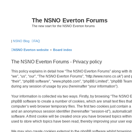
The NSNO Everton Forums
The new start for the NSNO Everton forums
|
NSNO Blog
FAQ
NSNO Everton website
Board index
The NSNO Everton Forums - Privacy policy
This policy explains in detail how “The NSNO Everton Forums” along with its
“we”, “us”, “our”, “The NSNO Everton Forums”, “http://www.nsno.co.uk”) and p
“their”, “phpBB software”, “www.phpbb.com”, “phpBB Limited”, “phpBB Teams
during any session of usage by you (hereinafter “your information”).
Your information is collected via two ways. Firstly, by browsing “The NSNO 
phpBB software to create a number of cookies, which are small text files th
computer’s web browser temporary files. The first two cookies just contain a u
and an anonymous session identifier (hereinafter “session-id”), automatica
software. A third cookie will be created once you have browsed topics wit
used to store which topics have been read, thereby improving your user exp
We may also create cookies external to the phpBB software whilst browsi