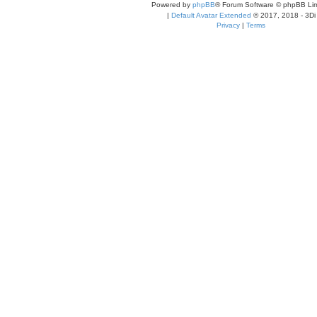
Powered by
phpBB
® Forum Software © phpBB Lim
|
Default Avatar Extended
© 2017, 2018 - 3Di
Privacy
|
Terms