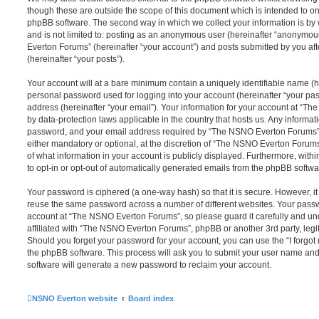
though these are outside the scope of this document which is intended to on
phpBB software. The second way in which we collect your information is by 
and is not limited to: posting as an anonymous user (hereinafter “anonymou
Everton Forums” (hereinafter “your account”) and posts submitted by you afte
(hereinafter “your posts”).
Your account will at a bare minimum contain a uniquely identifiable name (h
personal password used for logging into your account (hereinafter “your pa
address (hereinafter “your email”). Your information for your account at “T
by data-protection laws applicable in the country that hosts us. Any inform
password, and your email address required by “The NSNO Everton Forums” d
either mandatory or optional, at the discretion of “The NSNO Everton Forums”
of what information in your account is publicly displayed. Furthermore, with
to opt-in or opt-out of automatically generated emails from the phpBB softwa
Your password is ciphered (a one-way hash) so that it is secure. However, 
reuse the same password across a number of different websites. Your pass
account at “The NSNO Everton Forums”, so please guard it carefully and un
affiliated with “The NSNO Everton Forums”, phpBB or another 3rd party, legi
Should you forget your password for your account, you can use the “I forgo
the phpBB software. This process will ask you to submit your user name an
software will generate a new password to reclaim your account.
NSNO Everton website
Board index