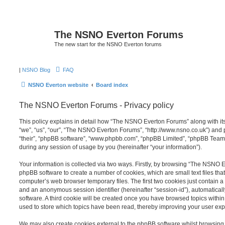
The NSNO Everton Forums
The new start for the NSNO Everton forums
|
NSNO Blog
FAQ
NSNO Everton website
Board index
The NSNO Everton Forums - Privacy policy
This policy explains in detail how “The NSNO Everton Forums” along with its
“we”, “us”, “our”, “The NSNO Everton Forums”, “http://www.nsno.co.uk”) and p
“their”, “phpBB software”, “www.phpbb.com”, “phpBB Limited”, “phpBB Teams
during any session of usage by you (hereinafter “your information”).
Your information is collected via two ways. Firstly, by browsing “The NSNO 
phpBB software to create a number of cookies, which are small text files th
computer’s web browser temporary files. The first two cookies just contain a u
and an anonymous session identifier (hereinafter “session-id”), automatica
software. A third cookie will be created once you have browsed topics wit
used to store which topics have been read, thereby improving your user exp
We may also create cookies external to the phpBB software whilst browsi