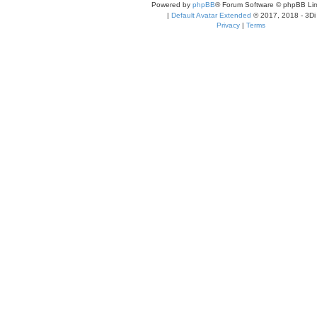
Powered by
phpBB
® Forum Software © phpBB Lim
|
Default Avatar Extended
© 2017, 2018 - 3Di
Privacy
|
Terms