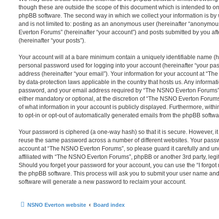
though these are outside the scope of this document which is intended to on
phpBB software. The second way in which we collect your information is by 
and is not limited to: posting as an anonymous user (hereinafter “anonymou
Everton Forums” (hereinafter “your account”) and posts submitted by you afte
(hereinafter “your posts”).
Your account will at a bare minimum contain a uniquely identifiable name (h
personal password used for logging into your account (hereinafter “your pa
address (hereinafter “your email”). Your information for your account at “T
by data-protection laws applicable in the country that hosts us. Any inform
password, and your email address required by “The NSNO Everton Forums” d
either mandatory or optional, at the discretion of “The NSNO Everton Forums”
of what information in your account is publicly displayed. Furthermore, with
to opt-in or opt-out of automatically generated emails from the phpBB softwa
Your password is ciphered (a one-way hash) so that it is secure. However, 
reuse the same password across a number of different websites. Your pass
account at “The NSNO Everton Forums”, so please guard it carefully and un
affiliated with “The NSNO Everton Forums”, phpBB or another 3rd party, legi
Should you forget your password for your account, you can use the “I forgo
the phpBB software. This process will ask you to submit your user name an
software will generate a new password to reclaim your account.
NSNO Everton website
Board index