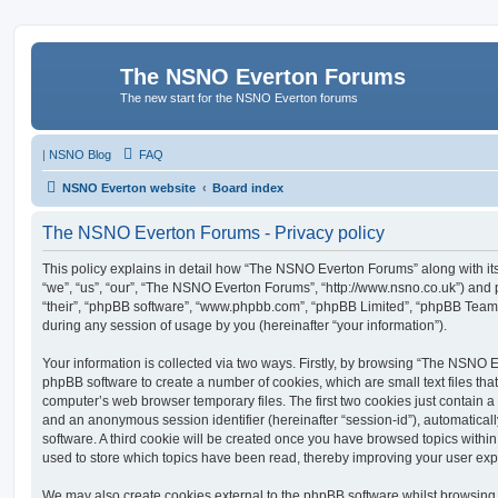
The NSNO Everton Forums
The new start for the NSNO Everton forums
|
NSNO Blog
FAQ
NSNO Everton website
Board index
The NSNO Everton Forums - Privacy policy
This policy explains in detail how “The NSNO Everton Forums” along with its
“we”, “us”, “our”, “The NSNO Everton Forums”, “http://www.nsno.co.uk”) and p
“their”, “phpBB software”, “www.phpbb.com”, “phpBB Limited”, “phpBB Teams
during any session of usage by you (hereinafter “your information”).
Your information is collected via two ways. Firstly, by browsing “The NSNO 
phpBB software to create a number of cookies, which are small text files th
computer’s web browser temporary files. The first two cookies just contain a u
and an anonymous session identifier (hereinafter “session-id”), automatica
software. A third cookie will be created once you have browsed topics wit
used to store which topics have been read, thereby improving your user exp
We may also create cookies external to the phpBB software whilst browsi