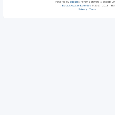
Powered by
phpBB
® Forum Software © phpBB Lim
|
Default Avatar Extended
© 2017, 2018 - 3Di
Privacy
|
Terms