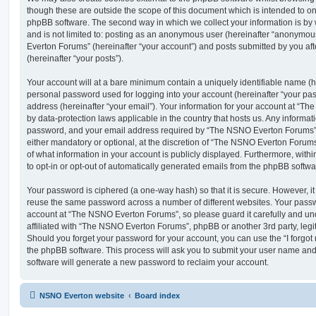
though these are outside the scope of this document which is intended to on
phpBB software. The second way in which we collect your information is by 
and is not limited to: posting as an anonymous user (hereinafter “anonymou
Everton Forums” (hereinafter “your account”) and posts submitted by you afte
(hereinafter “your posts”).
Your account will at a bare minimum contain a uniquely identifiable name (h
personal password used for logging into your account (hereinafter “your pa
address (hereinafter “your email”). Your information for your account at “T
by data-protection laws applicable in the country that hosts us. Any inform
password, and your email address required by “The NSNO Everton Forums” d
either mandatory or optional, at the discretion of “The NSNO Everton Forums”
of what information in your account is publicly displayed. Furthermore, with
to opt-in or opt-out of automatically generated emails from the phpBB softwa
Your password is ciphered (a one-way hash) so that it is secure. However, 
reuse the same password across a number of different websites. Your pass
account at “The NSNO Everton Forums”, so please guard it carefully and un
affiliated with “The NSNO Everton Forums”, phpBB or another 3rd party, legi
Should you forget your password for your account, you can use the “I forgo
the phpBB software. This process will ask you to submit your user name an
software will generate a new password to reclaim your account.
NSNO Everton website
Board index