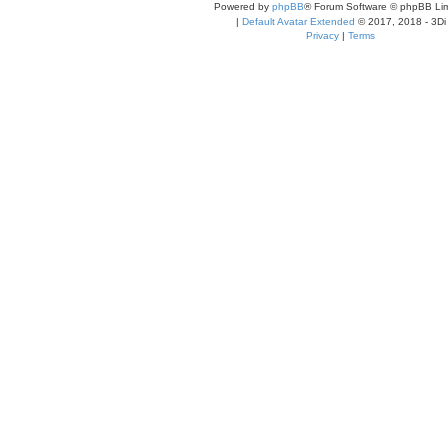
Powered by
phpBB
® Forum Software © phpBB Lim
|
Default Avatar Extended
© 2017, 2018 - 3Di
Privacy
|
Terms