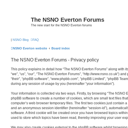
The NSNO Everton Forums
The new start for the NSNO Everton forums
|
NSNO Blog
FAQ
NSNO Everton website
Board index
The NSNO Everton Forums - Privacy policy
This policy explains in detail how “The NSNO Everton Forums” along with its
“we”, “us”, “our”, “The NSNO Everton Forums”, “http://www.nsno.co.uk”) and p
“their”, “phpBB software”, “www.phpbb.com”, “phpBB Limited”, “phpBB Teams
during any session of usage by you (hereinafter “your information”).
Your information is collected via two ways. Firstly, by browsing “The NSNO 
phpBB software to create a number of cookies, which are small text files th
computer’s web browser temporary files. The first two cookies just contain a u
and an anonymous session identifier (hereinafter “session-id”), automatica
software. A third cookie will be created once you have browsed topics wit
used to store which topics have been read, thereby improving your user exp
We may also create cookies external to the phpBB software whilst browsi