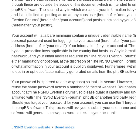
though these are outside the scope of this document which is intended to on
phpBB software. The second way in which we collect your information is by 
and is not limited to: posting as an anonymous user (hereinafter “anonymou
Everton Forums” (hereinafter “your account”) and posts submitted by you afte
(hereinafter “your posts”).
Your account will at a bare minimum contain a uniquely identifiable name (h
personal password used for logging into your account (hereinafter “your pa
address (hereinafter “your email”). Your information for your account at “T
by data-protection laws applicable in the country that hosts us. Any inform
password, and your email address required by “The NSNO Everton Forums” d
either mandatory or optional, at the discretion of “The NSNO Everton Forums”
of what information in your account is publicly displayed. Furthermore, with
to opt-in or opt-out of automatically generated emails from the phpBB softwa
Your password is ciphered (a one-way hash) so that it is secure. However, 
reuse the same password across a number of different websites. Your pass
account at “The NSNO Everton Forums”, so please guard it carefully and un
affiliated with “The NSNO Everton Forums”, phpBB or another 3rd party, legi
Should you forget your password for your account, you can use the “I forgo
the phpBB software. This process will ask you to submit your user name an
software will generate a new password to reclaim your account.
NSNO Everton website
Board index