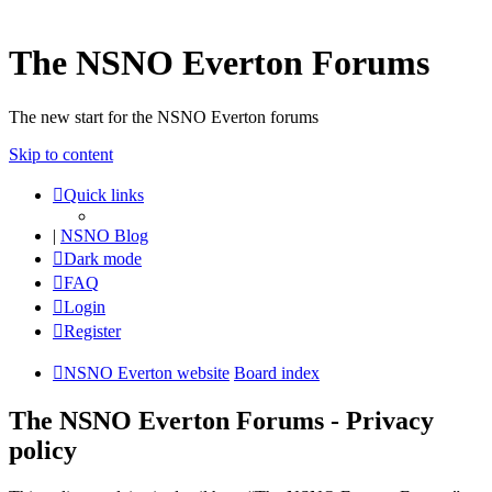
The NSNO Everton Forums
The new start for the NSNO Everton forums
Skip to content
Quick links
|
NSNO Blog
Dark mode
FAQ
Login
Register
NSNO Everton website
Board index
The NSNO Everton Forums - Privacy
policy