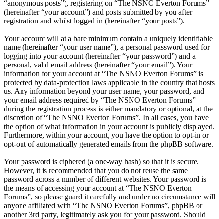
“anonymous posts”), registering on “The NSNO Everton Forums”
(hereinafter “your account”) and posts submitted by you after
registration and whilst logged in (hereinafter “your posts”).
Your account will at a bare minimum contain a uniquely identifiable
name (hereinafter “your user name”), a personal password used for
logging into your account (hereinafter “your password”) and a
personal, valid email address (hereinafter “your email”). Your
information for your account at “The NSNO Everton Forums” is
protected by data-protection laws applicable in the country that hosts
us. Any information beyond your user name, your password, and
your email address required by “The NSNO Everton Forums”
during the registration process is either mandatory or optional, at the
discretion of “The NSNO Everton Forums”. In all cases, you have
the option of what information in your account is publicly displayed.
Furthermore, within your account, you have the option to opt-in or
opt-out of automatically generated emails from the phpBB software.
Your password is ciphered (a one-way hash) so that it is secure.
However, it is recommended that you do not reuse the same
password across a number of different websites. Your password is
the means of accessing your account at “The NSNO Everton
Forums”, so please guard it carefully and under no circumstance will
anyone affiliated with “The NSNO Everton Forums”, phpBB or
another 3rd party, legitimately ask you for your password. Should