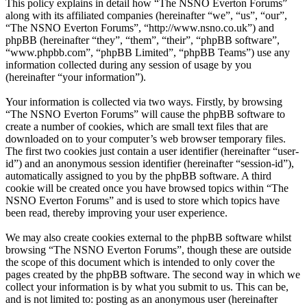
This policy explains in detail how “The NSNO Everton Forums”
along with its affiliated companies (hereinafter “we”, “us”, “our”,
“The NSNO Everton Forums”, “http://www.nsno.co.uk”) and
phpBB (hereinafter “they”, “them”, “their”, “phpBB software”,
“www.phpbb.com”, “phpBB Limited”, “phpBB Teams”) use any
information collected during any session of usage by you
(hereinafter “your information”).
Your information is collected via two ways. Firstly, by browsing
“The NSNO Everton Forums” will cause the phpBB software to
create a number of cookies, which are small text files that are
downloaded on to your computer’s web browser temporary files.
The first two cookies just contain a user identifier (hereinafter “user-
id”) and an anonymous session identifier (hereinafter “session-id”),
automatically assigned to you by the phpBB software. A third
cookie will be created once you have browsed topics within “The
NSNO Everton Forums” and is used to store which topics have
been read, thereby improving your user experience.
We may also create cookies external to the phpBB software whilst
browsing “The NSNO Everton Forums”, though these are outside
the scope of this document which is intended to only cover the
pages created by the phpBB software. The second way in which we
collect your information is by what you submit to us. This can be,
and is not limited to: posting as an anonymous user (hereinafter