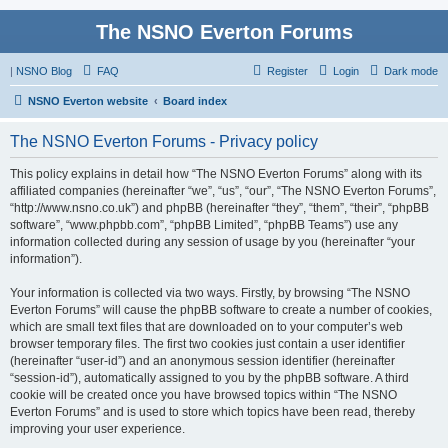
The NSNO Everton Forums
|
NSNO Blog
FAQ
Register
Login
Dark mode
NSNO Everton website
Board index
The NSNO Everton Forums - Privacy policy
This policy explains in detail how “The NSNO Everton Forums” along with its
affiliated companies (hereinafter “we”, “us”, “our”, “The NSNO Everton Forums”,
“http://www.nsno.co.uk”) and phpBB (hereinafter “they”, “them”, “their”, “phpBB
software”, “www.phpbb.com”, “phpBB Limited”, “phpBB Teams”) use any
information collected during any session of usage by you (hereinafter “your
information”).
Your information is collected via two ways. Firstly, by browsing “The NSNO
Everton Forums” will cause the phpBB software to create a number of cookies,
which are small text files that are downloaded on to your computer’s web
browser temporary files. The first two cookies just contain a user identifier
(hereinafter “user-id”) and an anonymous session identifier (hereinafter
“session-id”), automatically assigned to you by the phpBB software. A third
cookie will be created once you have browsed topics within “The NSNO
Everton Forums” and is used to store which topics have been read, thereby
improving your user experience.