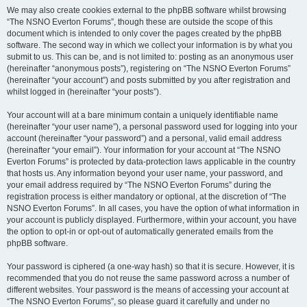
We may also create cookies external to the phpBB software whilst browsing
“The NSNO Everton Forums”, though these are outside the scope of this
document which is intended to only cover the pages created by the phpBB
software. The second way in which we collect your information is by what you
submit to us. This can be, and is not limited to: posting as an anonymous user
(hereinafter “anonymous posts”), registering on “The NSNO Everton Forums”
(hereinafter “your account”) and posts submitted by you after registration and
whilst logged in (hereinafter “your posts”).
Your account will at a bare minimum contain a uniquely identifiable name
(hereinafter “your user name”), a personal password used for logging into your
account (hereinafter “your password”) and a personal, valid email address
(hereinafter “your email”). Your information for your account at “The NSNO
Everton Forums” is protected by data-protection laws applicable in the country
that hosts us. Any information beyond your user name, your password, and
your email address required by “The NSNO Everton Forums” during the
registration process is either mandatory or optional, at the discretion of “The
NSNO Everton Forums”. In all cases, you have the option of what information in
your account is publicly displayed. Furthermore, within your account, you have
the option to opt-in or opt-out of automatically generated emails from the
phpBB software.
Your password is ciphered (a one-way hash) so that it is secure. However, it is
recommended that you do not reuse the same password across a number of
different websites. Your password is the means of accessing your account at
“The NSNO Everton Forums”, so please guard it carefully and under no