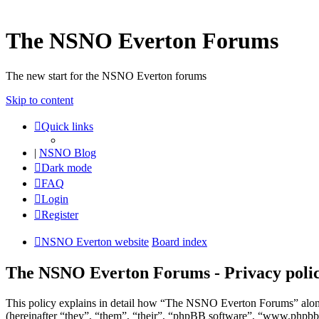
The NSNO Everton Forums
The new start for the NSNO Everton forums
Skip to content
Quick links
|
NSNO Blog
Dark mode
FAQ
Login
Register
NSNO Everton website
Board index
The NSNO Everton Forums - Privacy poli
This policy explains in detail how “The NSNO Everton Forums” alon
(hereinafter “they”, “them”, “their”, “phpBB software”, “www.phpbb