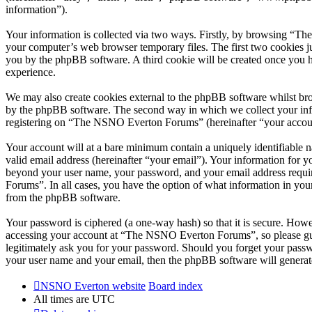
information”).
Your information is collected via two ways. Firstly, by browsing “T
your computer’s web browser temporary files. The first two cookies just
you by the phpBB software. A third cookie will be created once you
experience.
We may also create cookies external to the phpBB software whilst br
by the phpBB software. The second way in which we collect your infor
registering on “The NSNO Everton Forums” (hereinafter “your account”
Your account will at a bare minimum contain a uniquely identifiable 
valid email address (hereinafter “your email”). Your information for
beyond your user name, your password, and your email address requi
Forums”. In all cases, you have the option of what information in your
from the phpBB software.
Your password is ciphered (a one-way hash) so that it is secure. How
accessing your account at “The NSNO Everton Forums”, so please gua
legitimately ask you for your password. Should you forget your passw
your user name and your email, then the phpBB software will generat
NSNO Everton website
Board index
All times are
UTC