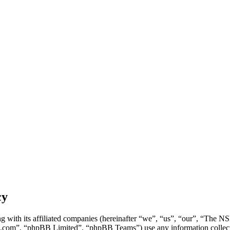
cy
g with its affiliated companies (hereinafter “we”, “us”, “our”, “Th
.com”, “phpBB Limited”, “phpBB Teams”) use any information collecte