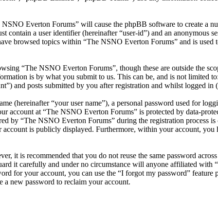
he NSNO Everton Forums” will cause the phpBB software to create a numb
 contain a user identifier (hereinafter “user-id”) and an anonymous sess
 have browsed topics within “The NSNO Everton Forums” and is used to
owsing “The NSNO Everton Forums”, though these are outside the scope
mation is by what you submit to us. This can be, and is not limited t
) and posts submitted by you after registration and whilst logged in (h
name (hereinafter “your user name”), a personal password used for loggi
 your account at “The NSNO Everton Forums” is protected by data-protect
red by “The NSNO Everton Forums” during the registration process is e
 account is publicly displayed. Furthermore, within your account, you h
ever, it is recommended that you do not reuse the same password across
rd it carefully and under no circumstance will anyone affiliated wi
ord for your account, you can use the “I forgot my password” feature 
e a new password to reclaim your account.