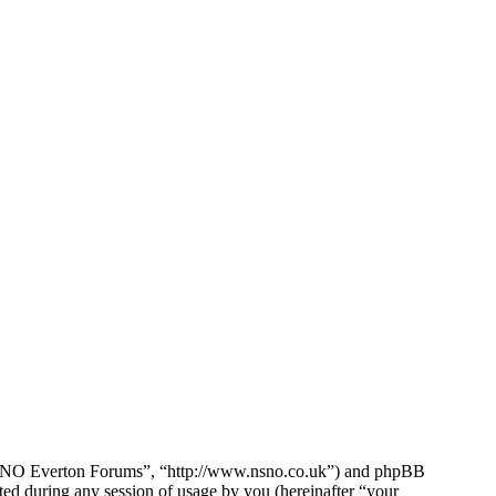
e NSNO Everton Forums”, “http://www.nsno.co.uk”) and phpBB
d during any session of usage by you (hereinafter “your