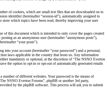
er of cookies, which are small text files that are downloaded on to
ion identifier (hereinafter “session-id”), automatically assigned to
 store which topics have been read, thereby improving your user
 of this document which is intended to only cover the pages created
o: posting as an anonymous user (hereinafter “anonymous posts”),
ereinafter “your posts”).
ng into your account (hereinafter “your password”) and a personal,
ion laws applicable in the country that hosts us. Any information
ither mandatory or optional, at the discretion of “The NSNO Everton
ave the option to opt-in or opt-out of automatically generated emails
 a number of different websites. Your password is the means of
th “The NSNO Everton Forums”, phpBB or another 3rd party,
provided by the phpBB software. This process will ask you to submit