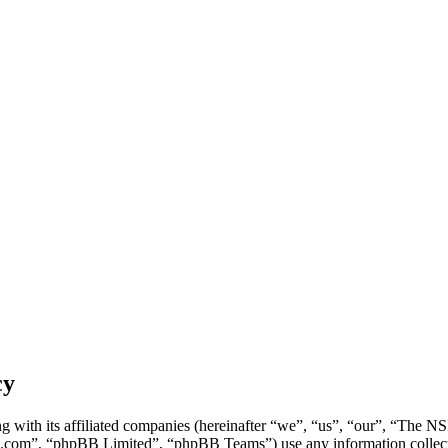
cy
g with its affiliated companies (hereinafter “we”, “us”, “our”, “Th
.com”, “phpBB Limited”, “phpBB Teams”) use any information collecte