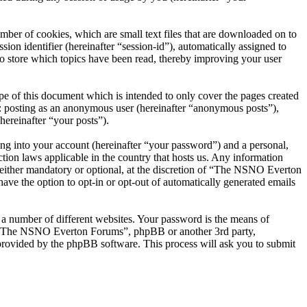
er of cookies, which are small text files that are downloaded on to
ion identifier (hereinafter “session-id”), automatically assigned to
 store which topics have been read, thereby improving your user
 of this document which is intended to only cover the pages created
o: posting as an anonymous user (hereinafter “anonymous posts”),
ereinafter “your posts”).
ng into your account (hereinafter “your password”) and a personal,
ion laws applicable in the country that hosts us. Any information
ither mandatory or optional, at the discretion of “The NSNO Everton
ave the option to opt-in or opt-out of automatically generated emails
 a number of different websites. Your password is the means of
th “The NSNO Everton Forums”, phpBB or another 3rd party,
provided by the phpBB software. This process will ask you to submit