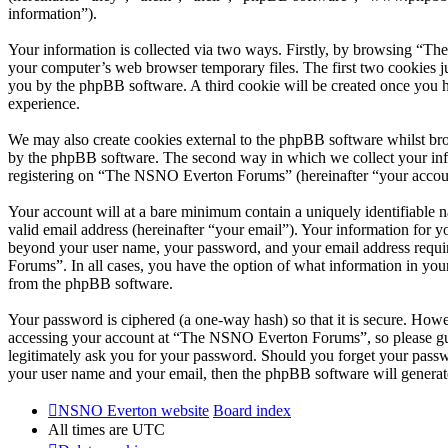
information”).
Your information is collected via two ways. Firstly, by browsing “T
your computer’s web browser temporary files. The first two cookies just
you by the phpBB software. A third cookie will be created once you
experience.
We may also create cookies external to the phpBB software whilst br
by the phpBB software. The second way in which we collect your infor
registering on “The NSNO Everton Forums” (hereinafter “your account”
Your account will at a bare minimum contain a uniquely identifiable 
valid email address (hereinafter “your email”). Your information for
beyond your user name, your password, and your email address requi
Forums”. In all cases, you have the option of what information in your
from the phpBB software.
Your password is ciphered (a one-way hash) so that it is secure. How
accessing your account at “The NSNO Everton Forums”, so please gua
legitimately ask you for your password. Should you forget your passw
your user name and your email, then the phpBB software will generat
NSNO Everton website
Board index
All times are
UTC