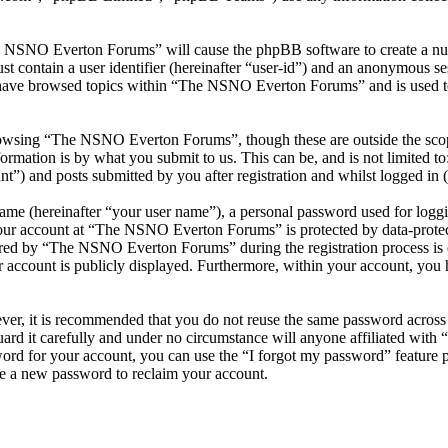
he NSNO Everton Forums” will cause the phpBB software to create a numb
 contain a user identifier (hereinafter “user-id”) and an anonymous sess
 have browsed topics within “The NSNO Everton Forums” and is used to
owsing “The NSNO Everton Forums”, though these are outside the scope
mation is by what you submit to us. This can be, and is not limited t
) and posts submitted by you after registration and whilst logged in (h
name (hereinafter “your user name”), a personal password used for loggi
 your account at “The NSNO Everton Forums” is protected by data-protect
red by “The NSNO Everton Forums” during the registration process is e
 account is publicly displayed. Furthermore, within your account, you h
ever, it is recommended that you do not reuse the same password across
rd it carefully and under no circumstance will anyone affiliated wi
ord for your account, you can use the “I forgot my password” feature 
e a new password to reclaim your account.