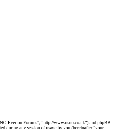
e NSNO Everton Forums”, “http://www.nsno.co.uk”) and phpBB
d during any session of usage by you (hereinafter “your