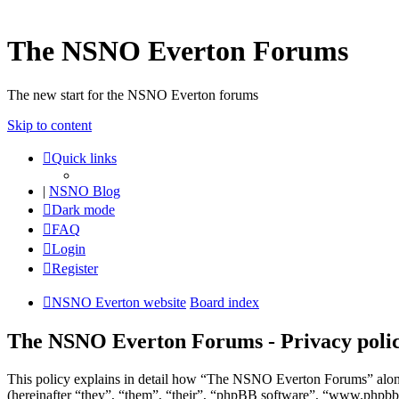
The NSNO Everton Forums
The new start for the NSNO Everton forums
Skip to content
Quick links
|
NSNO Blog
Dark mode
FAQ
Login
Register
NSNO Everton website
Board index
The NSNO Everton Forums - Privacy poli
This policy explains in detail how “The NSNO Everton Forums” alon
(hereinafter “they”, “them”, “their”, “phpBB software”, “www.phpbb