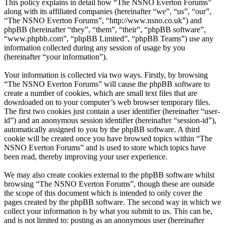
This policy explains in detail how “The NSNO Everton Forums”
along with its affiliated companies (hereinafter “we”, “us”, “our”,
“The NSNO Everton Forums”, “http://www.nsno.co.uk”) and
phpBB (hereinafter “they”, “them”, “their”, “phpBB software”,
“www.phpbb.com”, “phpBB Limited”, “phpBB Teams”) use any
information collected during any session of usage by you
(hereinafter “your information”).
Your information is collected via two ways. Firstly, by browsing
“The NSNO Everton Forums” will cause the phpBB software to
create a number of cookies, which are small text files that are
downloaded on to your computer’s web browser temporary files.
The first two cookies just contain a user identifier (hereinafter “user-
id”) and an anonymous session identifier (hereinafter “session-id”),
automatically assigned to you by the phpBB software. A third
cookie will be created once you have browsed topics within “The
NSNO Everton Forums” and is used to store which topics have
been read, thereby improving your user experience.
We may also create cookies external to the phpBB software whilst
browsing “The NSNO Everton Forums”, though these are outside
the scope of this document which is intended to only cover the
pages created by the phpBB software. The second way in which we
collect your information is by what you submit to us. This can be,
and is not limited to: posting as an anonymous user (hereinafter