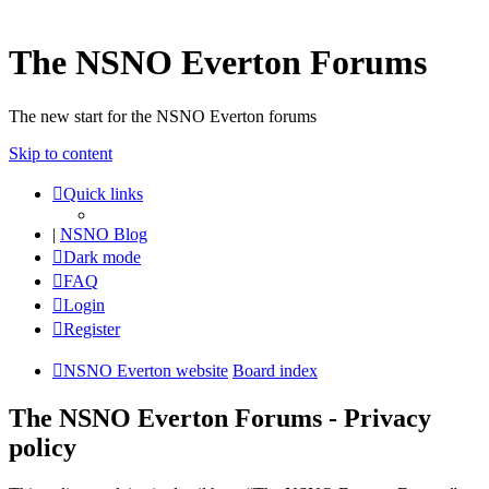
The NSNO Everton Forums
The new start for the NSNO Everton forums
Skip to content
Quick links
|
NSNO Blog
Dark mode
FAQ
Login
Register
NSNO Everton website
Board index
The NSNO Everton Forums - Privacy
policy