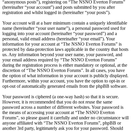
“anonymous posts”), registering on “The NSNO Everton Forums”
(hereinafter “your account”) and posts submitted by you after
registration and whilst logged in (hereinafter “your posts”).
Your account will at a bare minimum contain a uniquely identifiable
name (hereinafter “your user name”), a personal password used for
logging into your account (hereinafter “your password”) and a
personal, valid email address (hereinafter “your email”). Your
information for your account at “The NSNO Everton Forums” is
protected by data-protection laws applicable in the country that hosts
us. Any information beyond your user name, your password, and
your email address required by “The NSNO Everton Forums”
during the registration process is either mandatory or optional, at the
discretion of “The NSNO Everton Forums”. In all cases, you have
the option of what information in your account is publicly displayed.
Furthermore, within your account, you have the option to opt-in or
opt-out of automatically generated emails from the phpBB software.
Your password is ciphered (a one-way hash) so that it is secure.
However, it is recommended that you do not reuse the same
password across a number of different websites. Your password is
the means of accessing your account at “The NSNO Everton
Forums”, so please guard it carefully and under no circumstance will
anyone affiliated with “The NSNO Everton Forums”, phpBB or
another 3rd party, legitimately ask you for your password. Should