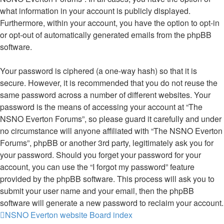
what information in your account is publicly displayed.
Furthermore, within your account, you have the option to opt-in
or opt-out of automatically generated emails from the phpBB
software.
Your password is ciphered (a one-way hash) so that it is
secure. However, it is recommended that you do not reuse the
same password across a number of different websites. Your
password is the means of accessing your account at “The
NSNO Everton Forums”, so please guard it carefully and under
no circumstance will anyone affiliated with “The NSNO Everton
Forums”, phpBB or another 3rd party, legitimately ask you for
your password. Should you forget your password for your
account, you can use the “I forgot my password” feature
provided by the phpBB software. This process will ask you to
submit your user name and your email, then the phpBB
software will generate a new password to reclaim your account.
NSNO Everton website
Board index