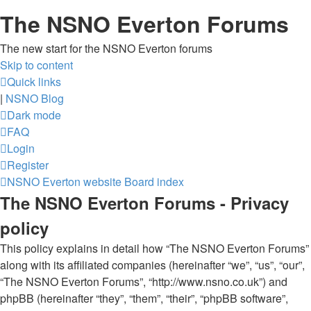
The NSNO Everton Forums
The new start for the NSNO Everton forums
Skip to content
Quick links
|
NSNO Blog
Dark mode
FAQ
Login
Register
NSNO Everton website
Board index
The NSNO Everton Forums - Privacy
policy
This policy explains in detail how “The NSNO Everton Forums”
along with its affiliated companies (hereinafter “we”, “us”, “our”,
“The NSNO Everton Forums”, “http://www.nsno.co.uk”) and
phpBB (hereinafter “they”, “them”, “their”, “phpBB software”,