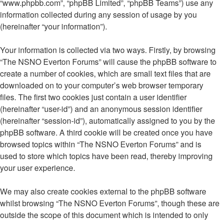
“www.phpbb.com”, “phpBB Limited”, “phpBB Teams”) use any
information collected during any session of usage by you
(hereinafter “your information”).
Your information is collected via two ways. Firstly, by browsing
“The NSNO Everton Forums” will cause the phpBB software to
create a number of cookies, which are small text files that are
downloaded on to your computer’s web browser temporary
files. The first two cookies just contain a user identifier
(hereinafter “user-id”) and an anonymous session identifier
(hereinafter “session-id”), automatically assigned to you by the
phpBB software. A third cookie will be created once you have
browsed topics within “The NSNO Everton Forums” and is
used to store which topics have been read, thereby improving
your user experience.
We may also create cookies external to the phpBB software
whilst browsing “The NSNO Everton Forums”, though these are
outside the scope of this document which is intended to only