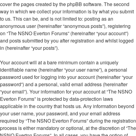
cover the pages created by the phpBB software. The second
way in which we collect your information is by what you submit
to us. This can be, and is not limited to: posting as an
anonymous user (hereinafter “anonymous posts”), registering
on “The NSNO Everton Forums” (hereinafter “your account”)
and posts submitted by you after registration and whilst logged
in (hereinafter “your posts”).
Your account will at a bare minimum contain a uniquely
identifiable name (hereinafter “your user name”), a personal
password used for logging into your account (hereinafter “your
password”) and a personal, valid email address (hereinafter
“your email”). Your information for your account at “The NSNO
Everton Forums” is protected by data-protection laws
applicable in the country that hosts us. Any information beyond
your user name, your password, and your email address
required by “The NSNO Everton Forums” during the registration
process is either mandatory or optional, at the discretion of “The
NSNO Everton Forums”. In all cases, you have the option of