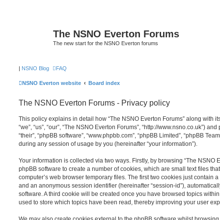
The NSNO Everton Forums
The new start for the NSNO Everton forums
|
NSNO Blog
FAQ
NSNO Everton website
Board index
The NSNO Everton Forums - Privacy policy
This policy explains in detail how “The NSNO Everton Forums” along with its
“we”, “us”, “our”, “The NSNO Everton Forums”, “http://www.nsno.co.uk”) and p
“their”, “phpBB software”, “www.phpbb.com”, “phpBB Limited”, “phpBB Teams
during any session of usage by you (hereinafter “your information”).
Your information is collected via two ways. Firstly, by browsing “The NSNO 
phpBB software to create a number of cookies, which are small text files th
computer’s web browser temporary files. The first two cookies just contain a u
and an anonymous session identifier (hereinafter “session-id”), automatica
software. A third cookie will be created once you have browsed topics wit
used to store which topics have been read, thereby improving your user exp
We may also create cookies external to the phpBB software whilst browsi