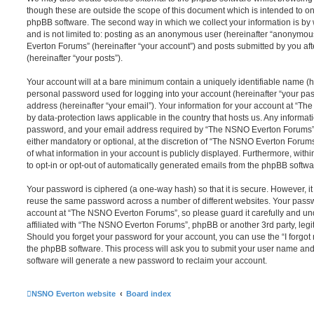
though these are outside the scope of this document which is intended to on
phpBB software. The second way in which we collect your information is by 
and is not limited to: posting as an anonymous user (hereinafter “anonymou
Everton Forums” (hereinafter “your account”) and posts submitted by you afte
(hereinafter “your posts”).
Your account will at a bare minimum contain a uniquely identifiable name (h
personal password used for logging into your account (hereinafter “your pa
address (hereinafter “your email”). Your information for your account at “T
by data-protection laws applicable in the country that hosts us. Any inform
password, and your email address required by “The NSNO Everton Forums” d
either mandatory or optional, at the discretion of “The NSNO Everton Forums”
of what information in your account is publicly displayed. Furthermore, with
to opt-in or opt-out of automatically generated emails from the phpBB softwa
Your password is ciphered (a one-way hash) so that it is secure. However, 
reuse the same password across a number of different websites. Your pass
account at “The NSNO Everton Forums”, so please guard it carefully and un
affiliated with “The NSNO Everton Forums”, phpBB or another 3rd party, legi
Should you forget your password for your account, you can use the “I forgo
the phpBB software. This process will ask you to submit your user name an
software will generate a new password to reclaim your account.
NSNO Everton website
Board index