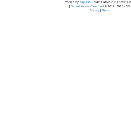
Powered by
phpBB
® Forum Software © phpBB Lim
|
Default Avatar Extended
© 2017, 2018 - 3Di
Privacy
|
Terms