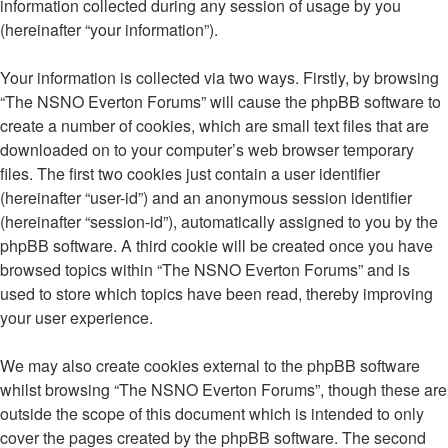
information collected during any session of usage by you
(hereinafter “your information”).
Your information is collected via two ways. Firstly, by browsing
“The NSNO Everton Forums” will cause the phpBB software to
create a number of cookies, which are small text files that are
downloaded on to your computer’s web browser temporary
files. The first two cookies just contain a user identifier
(hereinafter “user-id”) and an anonymous session identifier
(hereinafter “session-id”), automatically assigned to you by the
phpBB software. A third cookie will be created once you have
browsed topics within “The NSNO Everton Forums” and is
used to store which topics have been read, thereby improving
your user experience.
We may also create cookies external to the phpBB software
whilst browsing “The NSNO Everton Forums”, though these are
outside the scope of this document which is intended to only
cover the pages created by the phpBB software. The second