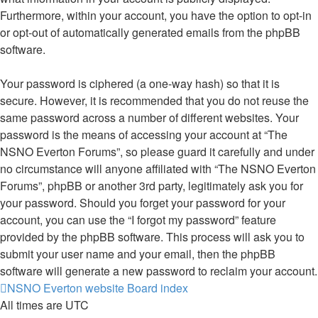
Furthermore, within your account, you have the option to opt-in
or opt-out of automatically generated emails from the phpBB
software.
Your password is ciphered (a one-way hash) so that it is
secure. However, it is recommended that you do not reuse the
same password across a number of different websites. Your
password is the means of accessing your account at “The
NSNO Everton Forums”, so please guard it carefully and under
no circumstance will anyone affiliated with “The NSNO Everton
Forums”, phpBB or another 3rd party, legitimately ask you for
your password. Should you forget your password for your
account, you can use the “I forgot my password” feature
provided by the phpBB software. This process will ask you to
submit your user name and your email, then the phpBB
software will generate a new password to reclaim your account.
NSNO Everton website
Board index
All times are
UTC