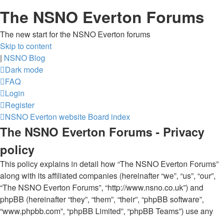
The NSNO Everton Forums
The new start for the NSNO Everton forums
Skip to content
|
NSNO Blog
Dark mode
FAQ
Login
Register
NSNO Everton website
Board index
The NSNO Everton Forums - Privacy
policy
This policy explains in detail how “The NSNO Everton Forums”
along with its affiliated companies (hereinafter “we”, “us”, “our”,
“The NSNO Everton Forums”, “http://www.nsno.co.uk”) and
phpBB (hereinafter “they”, “them”, “their”, “phpBB software”,
“www.phpbb.com”, “phpBB Limited”, “phpBB Teams”) use any