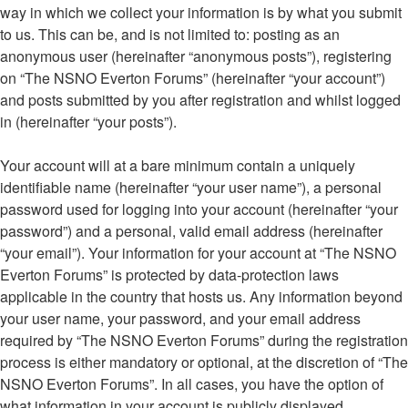
way in which we collect your information is by what you submit
to us. This can be, and is not limited to: posting as an
anonymous user (hereinafter “anonymous posts”), registering
on “The NSNO Everton Forums” (hereinafter “your account”)
and posts submitted by you after registration and whilst logged
in (hereinafter “your posts”).
Your account will at a bare minimum contain a uniquely
identifiable name (hereinafter “your user name”), a personal
password used for logging into your account (hereinafter “your
password”) and a personal, valid email address (hereinafter
“your email”). Your information for your account at “The NSNO
Everton Forums” is protected by data-protection laws
applicable in the country that hosts us. Any information beyond
your user name, your password, and your email address
required by “The NSNO Everton Forums” during the registration
process is either mandatory or optional, at the discretion of “The
NSNO Everton Forums”. In all cases, you have the option of
what information in your account is publicly displayed.