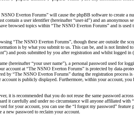
he NSNO Everton Forums” will cause the phpBB software to create a numb
 contain a user identifier (hereinafter “user-id”) and an anonymous sess
 have browsed topics within “The NSNO Everton Forums” and is used to
owsing “The NSNO Everton Forums”, though these are outside the scope
mation is by what you submit to us. This can be, and is not limited t
) and posts submitted by you after registration and whilst logged in (h
name (hereinafter “your user name”), a personal password used for loggi
 your account at “The NSNO Everton Forums” is protected by data-protect
red by “The NSNO Everton Forums” during the registration process is e
 account is publicly displayed. Furthermore, within your account, you h
ever, it is recommended that you do not reuse the same password across
rd it carefully and under no circumstance will anyone affiliated wi
ord for your account, you can use the “I forgot my password” feature 
e a new password to reclaim your account.