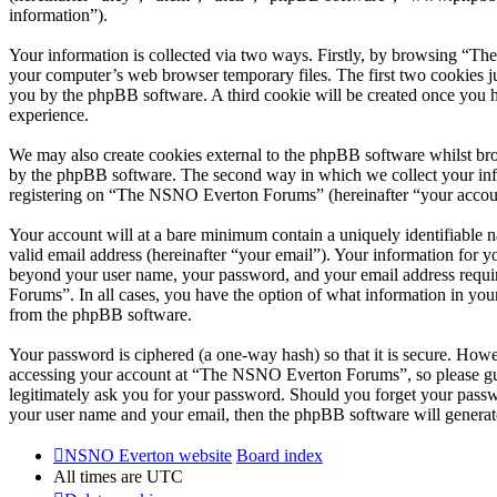
information”).
Your information is collected via two ways. Firstly, by browsing “T
your computer’s web browser temporary files. The first two cookies just
you by the phpBB software. A third cookie will be created once you
experience.
We may also create cookies external to the phpBB software whilst br
by the phpBB software. The second way in which we collect your infor
registering on “The NSNO Everton Forums” (hereinafter “your account”
Your account will at a bare minimum contain a uniquely identifiable 
valid email address (hereinafter “your email”). Your information for
beyond your user name, your password, and your email address requi
Forums”. In all cases, you have the option of what information in your
from the phpBB software.
Your password is ciphered (a one-way hash) so that it is secure. How
accessing your account at “The NSNO Everton Forums”, so please gua
legitimately ask you for your password. Should you forget your passw
your user name and your email, then the phpBB software will generat
NSNO Everton website
Board index
All times are
UTC