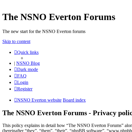
The NSNO Everton Forums
The new start for the NSNO Everton forums
Skip to content
Quick links
|
NSNO Blog
Dark mode
FAQ
Login
Register
NSNO Everton website
Board index
The NSNO Everton Forums - Privacy poli
This policy explains in detail how “The NSNO Everton Forums” alon
(hereinafter “they”, “them”, “their”, “phpBB software”, “www.phpbb