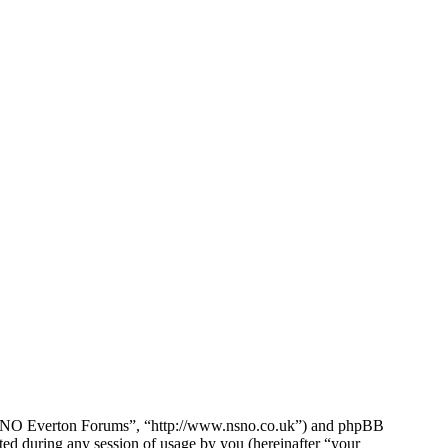
e NSNO Everton Forums”, “http://www.nsno.co.uk”) and phpBB
d during any session of usage by you (hereinafter “your