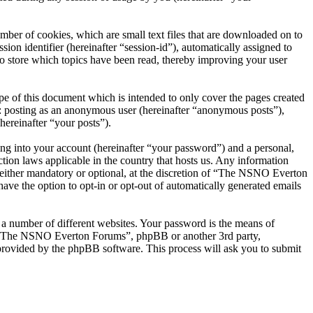
er of cookies, which are small text files that are downloaded on to
ion identifier (hereinafter “session-id”), automatically assigned to
 store which topics have been read, thereby improving your user
 of this document which is intended to only cover the pages created
o: posting as an anonymous user (hereinafter “anonymous posts”),
ereinafter “your posts”).
ng into your account (hereinafter “your password”) and a personal,
ion laws applicable in the country that hosts us. Any information
ither mandatory or optional, at the discretion of “The NSNO Everton
ave the option to opt-in or opt-out of automatically generated emails
 a number of different websites. Your password is the means of
th “The NSNO Everton Forums”, phpBB or another 3rd party,
provided by the phpBB software. This process will ask you to submit