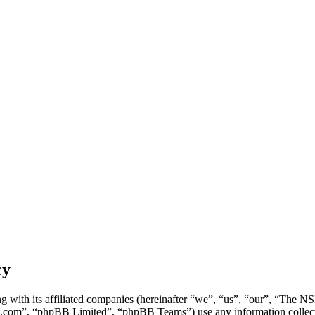
cy
g with its affiliated companies (hereinafter “we”, “us”, “our”, “Th
.com”, “phpBB Limited”, “phpBB Teams”) use any information collecte