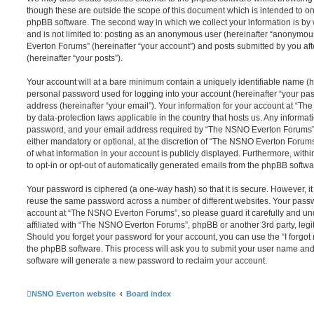
though these are outside the scope of this document which is intended to on
phpBB software. The second way in which we collect your information is by 
and is not limited to: posting as an anonymous user (hereinafter “anonymou
Everton Forums” (hereinafter “your account”) and posts submitted by you afte
(hereinafter “your posts”).
Your account will at a bare minimum contain a uniquely identifiable name (h
personal password used for logging into your account (hereinafter “your pa
address (hereinafter “your email”). Your information for your account at “T
by data-protection laws applicable in the country that hosts us. Any inform
password, and your email address required by “The NSNO Everton Forums” d
either mandatory or optional, at the discretion of “The NSNO Everton Forums”
of what information in your account is publicly displayed. Furthermore, with
to opt-in or opt-out of automatically generated emails from the phpBB softwa
Your password is ciphered (a one-way hash) so that it is secure. However, 
reuse the same password across a number of different websites. Your pass
account at “The NSNO Everton Forums”, so please guard it carefully and un
affiliated with “The NSNO Everton Forums”, phpBB or another 3rd party, legi
Should you forget your password for your account, you can use the “I forgo
the phpBB software. This process will ask you to submit your user name an
software will generate a new password to reclaim your account.
NSNO Everton website
Board index