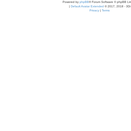
Powered by
phpBB
® Forum Software © phpBB Lim
|
Default Avatar Extended
© 2017, 2018 - 3Di
Privacy
|
Terms