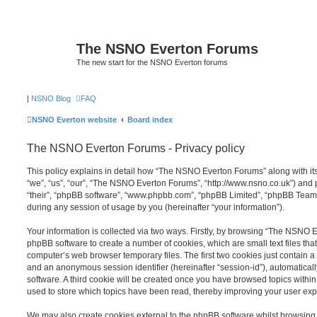
The NSNO Everton Forums
The new start for the NSNO Everton forums
|
NSNO Blog
FAQ
NSNO Everton website
Board index
The NSNO Everton Forums - Privacy policy
This policy explains in detail how “The NSNO Everton Forums” along with its
“we”, “us”, “our”, “The NSNO Everton Forums”, “http://www.nsno.co.uk”) and p
“their”, “phpBB software”, “www.phpbb.com”, “phpBB Limited”, “phpBB Teams
during any session of usage by you (hereinafter “your information”).
Your information is collected via two ways. Firstly, by browsing “The NSNO 
phpBB software to create a number of cookies, which are small text files th
computer’s web browser temporary files. The first two cookies just contain a u
and an anonymous session identifier (hereinafter “session-id”), automatica
software. A third cookie will be created once you have browsed topics wit
used to store which topics have been read, thereby improving your user exp
We may also create cookies external to the phpBB software whilst browsi