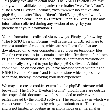
This policy explains in detail how “The NSNO Everton Forums”
along with its affiliated companies (hereinafter “we”, “us”, “our”,
“The NSNO Everton Forums”, “http://www.nsno.co.uk”) and
phpBB (hereinafter “they”, “them”, “their”, “phpBB software”,
“www.phpbb.com”, “phpBB Limited”, “phpBB Teams”) use any
information collected during any session of usage by you
(hereinafter “your information”).
Your information is collected via two ways. Firstly, by browsing
“The NSNO Everton Forums” will cause the phpBB software to
create a number of cookies, which are small text files that are
downloaded on to your computer’s web browser temporary files.
The first two cookies just contain a user identifier (hereinafter “user-
id”) and an anonymous session identifier (hereinafter “session-id”),
automatically assigned to you by the phpBB software. A third
cookie will be created once you have browsed topics within “The
NSNO Everton Forums” and is used to store which topics have
been read, thereby improving your user experience.
We may also create cookies external to the phpBB software whilst
browsing “The NSNO Everton Forums”, though these are outside
the scope of this document which is intended to only cover the
pages created by the phpBB software. The second way in which we
collect your information is by what you submit to us. This can be,
and is not limited to: posting as an anonymous user (hereinafter