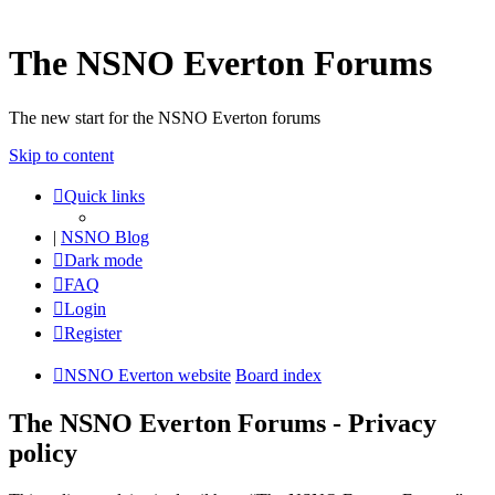
The NSNO Everton Forums
The new start for the NSNO Everton forums
Skip to content
Quick links
|
NSNO Blog
Dark mode
FAQ
Login
Register
NSNO Everton website
Board index
The NSNO Everton Forums - Privacy
policy