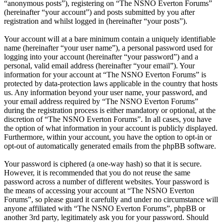
“anonymous posts”), registering on “The NSNO Everton Forums”
(hereinafter “your account”) and posts submitted by you after
registration and whilst logged in (hereinafter “your posts”).
Your account will at a bare minimum contain a uniquely identifiable
name (hereinafter “your user name”), a personal password used for
logging into your account (hereinafter “your password”) and a
personal, valid email address (hereinafter “your email”). Your
information for your account at “The NSNO Everton Forums” is
protected by data-protection laws applicable in the country that hosts
us. Any information beyond your user name, your password, and
your email address required by “The NSNO Everton Forums”
during the registration process is either mandatory or optional, at the
discretion of “The NSNO Everton Forums”. In all cases, you have
the option of what information in your account is publicly displayed.
Furthermore, within your account, you have the option to opt-in or
opt-out of automatically generated emails from the phpBB software.
Your password is ciphered (a one-way hash) so that it is secure.
However, it is recommended that you do not reuse the same
password across a number of different websites. Your password is
the means of accessing your account at “The NSNO Everton
Forums”, so please guard it carefully and under no circumstance will
anyone affiliated with “The NSNO Everton Forums”, phpBB or
another 3rd party, legitimately ask you for your password. Should