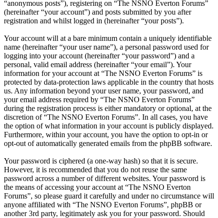
“anonymous posts”), registering on “The NSNO Everton Forums”
(hereinafter “your account”) and posts submitted by you after
registration and whilst logged in (hereinafter “your posts”).
Your account will at a bare minimum contain a uniquely identifiable
name (hereinafter “your user name”), a personal password used for
logging into your account (hereinafter “your password”) and a
personal, valid email address (hereinafter “your email”). Your
information for your account at “The NSNO Everton Forums” is
protected by data-protection laws applicable in the country that hosts
us. Any information beyond your user name, your password, and
your email address required by “The NSNO Everton Forums”
during the registration process is either mandatory or optional, at the
discretion of “The NSNO Everton Forums”. In all cases, you have
the option of what information in your account is publicly displayed.
Furthermore, within your account, you have the option to opt-in or
opt-out of automatically generated emails from the phpBB software.
Your password is ciphered (a one-way hash) so that it is secure.
However, it is recommended that you do not reuse the same
password across a number of different websites. Your password is
the means of accessing your account at “The NSNO Everton
Forums”, so please guard it carefully and under no circumstance will
anyone affiliated with “The NSNO Everton Forums”, phpBB or
another 3rd party, legitimately ask you for your password. Should