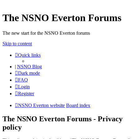
The NSNO Everton Forums
The new start for the NSNO Everton forums
Skip to content
Quick links
|
NSNO Blog
Dark mode
FAQ
Login
Register
NSNO Everton website
Board index
The NSNO Everton Forums - Privacy
policy