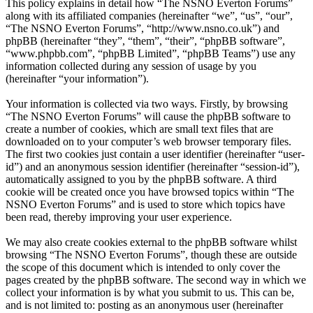
This policy explains in detail how “The NSNO Everton Forums”
along with its affiliated companies (hereinafter “we”, “us”, “our”,
“The NSNO Everton Forums”, “http://www.nsno.co.uk”) and
phpBB (hereinafter “they”, “them”, “their”, “phpBB software”,
“www.phpbb.com”, “phpBB Limited”, “phpBB Teams”) use any
information collected during any session of usage by you
(hereinafter “your information”).
Your information is collected via two ways. Firstly, by browsing
“The NSNO Everton Forums” will cause the phpBB software to
create a number of cookies, which are small text files that are
downloaded on to your computer’s web browser temporary files.
The first two cookies just contain a user identifier (hereinafter “user-
id”) and an anonymous session identifier (hereinafter “session-id”),
automatically assigned to you by the phpBB software. A third
cookie will be created once you have browsed topics within “The
NSNO Everton Forums” and is used to store which topics have
been read, thereby improving your user experience.
We may also create cookies external to the phpBB software whilst
browsing “The NSNO Everton Forums”, though these are outside
the scope of this document which is intended to only cover the
pages created by the phpBB software. The second way in which we
collect your information is by what you submit to us. This can be,
and is not limited to: posting as an anonymous user (hereinafter