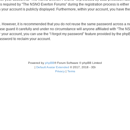
required by “The NSNO Everton Forums” during the registration process is either 
n your account is publicly displayed. Furthermore, within your account, you have the
re. However, it is recommended that you do not reuse the same password across a n
e guard it carefully and under no circumstance will anyone affiliated with “The NS
 your account, you can use the “I forgot my password” feature provided by the phpB
assword to reclaim your account.
Powered by
phpBB
® Forum Software © phpBB Limited
|
Default Avatar Extended
© 2017, 2018 - 3Di
Privacy
|
Terms