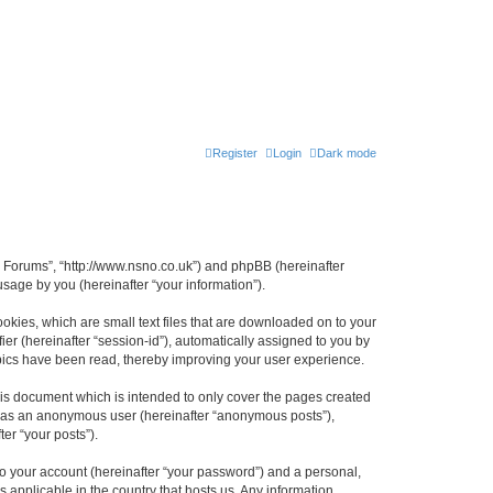
Register
Login
Dark mode
n Forums”, “http://www.nsno.co.uk”) and phpBB (hereinafter
sage by you (hereinafter “your information”).
okies, which are small text files that are downloaded on to your
ier (hereinafter “session-id”), automatically assigned to you by
pics have been read, thereby improving your user experience.
is document which is intended to only cover the pages created
ng as an anonymous user (hereinafter “anonymous posts”),
er “your posts”).
to your account (hereinafter “your password”) and a personal,
 applicable in the country that hosts us. Any information