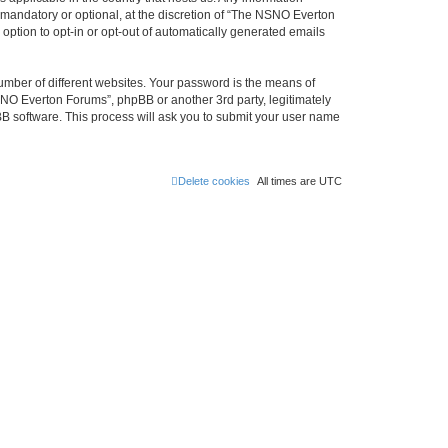
mandatory or optional, at the discretion of “The NSNO Everton
 option to opt-in or opt-out of automatically generated emails
umber of different websites. Your password is the means of
NO Everton Forums”, phpBB or another 3rd party, legitimately
B software. This process will ask you to submit your user name
Delete cookies
All times are
UTC