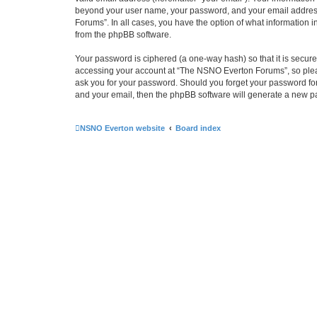
beyond your user name, your password, and your email address 
Forums”. In all cases, you have the option of what information i
from the phpBB software.
Your password is ciphered (a one-way hash) so that it is secu
accessing your account at “The NSNO Everton Forums”, so pleas
ask you for your password. Should you forget your password for
and your email, then the phpBB software will generate a new p
NSNO Everton website
Board index