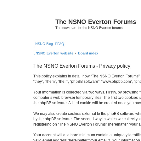
The NSNO Everton Forums
The new start for the NSNO Everton forums
|
NSNO Blog
FAQ
NSNO Everton website
Board index
The NSNO Everton Forums - Privacy policy
This policy explains in detail how “The NSNO Everton Forums” a
“they”, “them”, “their”, “phpBB software”, “www.phpbb.com”, “ph
Your information is collected via two ways. Firstly, by browsin
computer’s web browser temporary files. The first two cookies ju
the phpBB software. A third cookie will be created once you h
We may also create cookies external to the phpBB software whi
by the phpBB software. The second way in which we collect your
registering on “The NSNO Everton Forums” (hereinafter “your acc
Your account will at a bare minimum contain a uniquely identif
valid email address (hereinafter “your email”). Your informatio