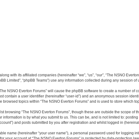
long with its affiliated companies (hereinafter “we”, “us”, “our”, “The NSNO Everto
pBB Limited”, “phpBB Teams”) use any information collected during any session of u
g “The NSNO Everton Forums” will cause the phpBB software to create a number of co
st contain a user identifier (hereinafter “user-id”) and an anonymous session identif
ave browsed topics within “The NSNO Everton Forums” and is used to store which to
lst browsing “The NSNO Everton Forums”, though these are outside the scope of th
 information is by what you submit to us. This can be, and is not limited to: posti
ount”) and posts submitted by you after registration and whilst logged in (hereinaft
iable name (hereinafter “your user name”), a personal password used for logging in
n for your account at “The NSNO Everton Forums” is protected by data-protection laws